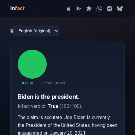
In
fact
🌐
100
/ 100
True
United States
Biden is the president.
Infact verdict:
True
(100/100).
The claim is accurate. Joe Biden is currently
the President of the United States, having been
inaugurated on January 20, 2021.