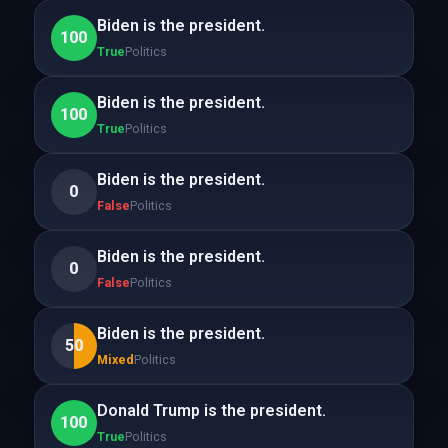
Biden is the president.
100
True
Politics
Biden is the president.
100
True
Politics
Biden is the president.
0
False
Politics
Biden is the president.
0
False
Politics
Biden is the president.
50
Mixed
Politics
Donald Trump is the president.
100
True
Politics