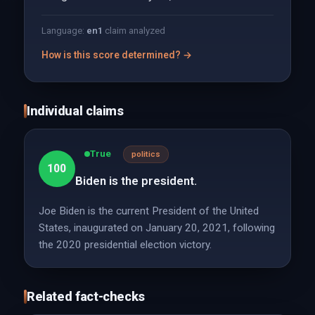
Language:
en
1
claim analyzed
How is this score determined? →
Individual claims
True
politics
100
Biden is the president.
Joe Biden is the current President of the United
States, inaugurated on January 20, 2021, following
the 2020 presidential election victory.
Related fact-checks