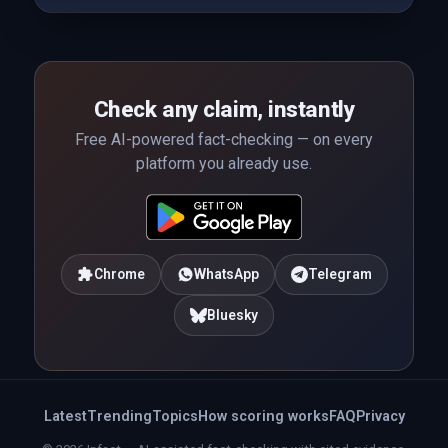
Check any claim, instantly
Free AI-powered fact-checking — on every
platform you already use.
Chrome
WhatsApp
Telegram
Bluesky
Latest
Trending
Topics
How scoring works
FAQ
Privacy