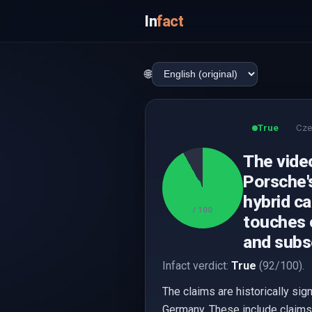
In
fact
🌐
True
Cze
The video
Porsche's
92
hybrid ca
/ 100
touches 
and subs
Infact verdict:
True
(92/100).
The claims are historically sig
Germany. These include claims 