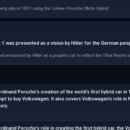
rg rally in 1901 using the Lohner-Porsche Mixte Hybrid.
1 was presented as a vision by Hitler for the German peop
envisioned by Hitler as a people's car to reflect the Third Reich's 
dinand Porsche's creation of the world's first hybrid car in
empt to buy Volkswagen. It also covers Volkswagen's role in
ory.
dinand Porsche's role in creating the first hybrid car, the 