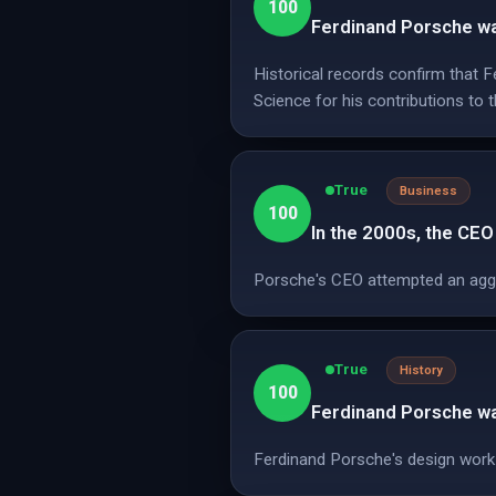
100
Ferdinand Porsche wa
Historical records confirm that 
Science for his contributions to 
True
Business
100
In the 2000s, the CE
Porsche's CEO attempted an aggre
True
History
100
Ferdinand Porsche was
Ferdinand Porsche's design work i