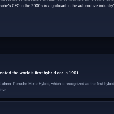
he's CEO in the 2000s is significant in the automotive industry's
ated the world's first hybrid car in 1901.
ohner-Porsche Mixte Hybrid, which is recognized as the first hybrid
rive.