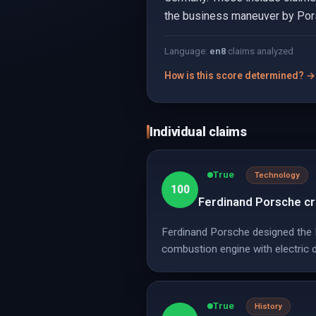
the business maneuver by Porsc
Language:
en
8
claims analyzed
How is this score determined? →
Individual claims
True
Technology
100
Ferdinand Porsche cre
Ferdinand Porsche designed the L
combustion engine with electric d
True
History