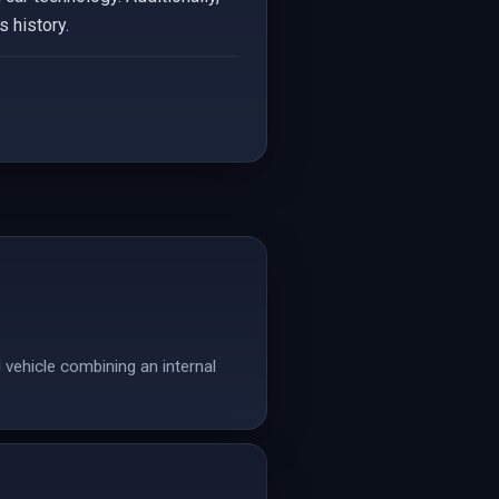
 history.
 vehicle combining an internal