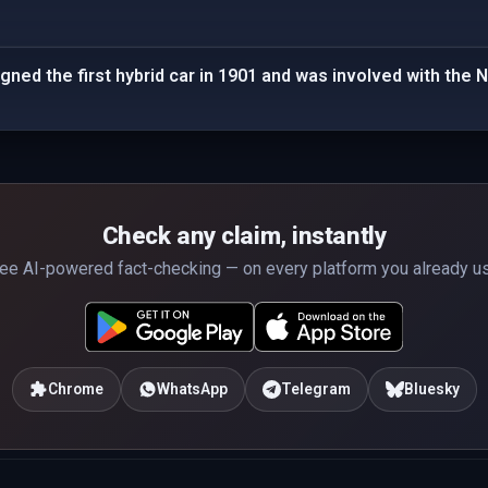
ned the first hybrid car in 1901 and was involved with the N
Check any claim, instantly
ee AI-powered fact-checking — on every platform you already u
Chrome
WhatsApp
Telegram
Bluesky