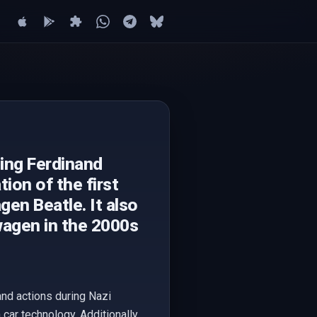
ding Ferdinand
ion of the first
gen Beatle. It also
wagen in the 2000s
 and actions during Nazi
car technology. Additionally,