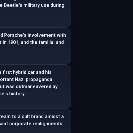
e Beetle's military use during
nd Porsche's involvement with
 in 1901, and the familial and
first hybrid car and his
portant Nazi propaganda
but was outmaneuvered by
e's history.
ream to a cult brand amidst a
icant corporate realignments