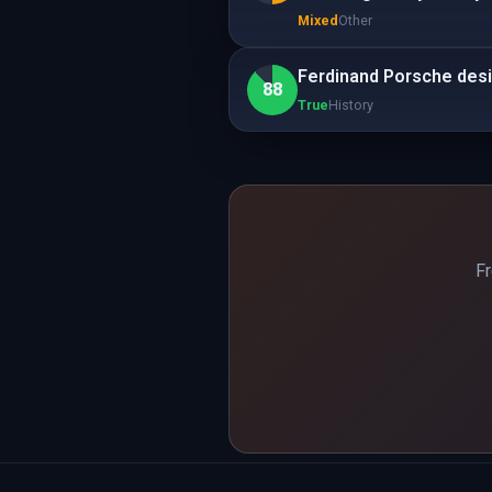
Mixed
Other
Ferdinand Porsche desig
88
True
History
Fr