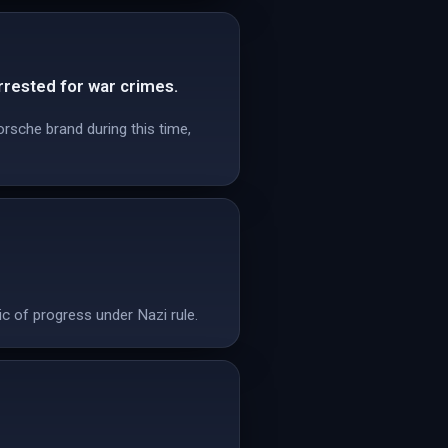
rested for war crimes.
rsche brand during this time,
c of progress under Nazi rule.