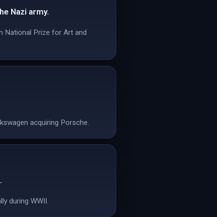
he Nazi army.
 National Prize for Art and
olkswagen acquiring Porsche.
.
lly during WWII.