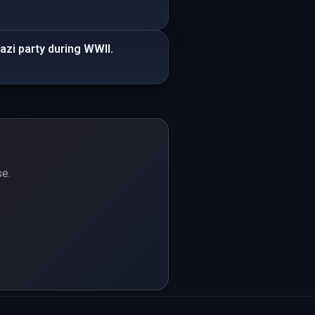
azi party during WWII.
se.