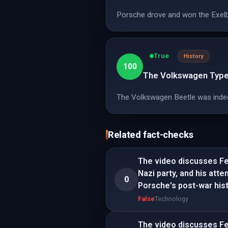
Porsche drove and won the Exelbe
True
History
100
The Volkswagen Type 
The Volkswagen Beetle was indeed 
Related fact-checks
The video discusses Fer
Nazi party, and his att
0
Porsche's post-war hist
False
Technology
The video discusses Fer