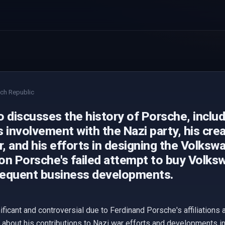
ch Republic
 discusses the history of Porsche, inclu
 involvement with the Nazi party, his creat
r, and his efforts in designing the Volkswa
on Porsche's failed attempt to buy Volks
equent business developments.
nificant and controversial due to Ferdinand Porsche's affiliations
about his contributions to Nazi war efforts and developments in 