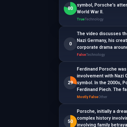
symbol, Porsche's attem
80
World War II.
True
Technology
The video discusses th
Nazi Germany, his creati
0
corporate drama around
False
Technology
Ferdinand Porsche was a
involvement with Nazi 
29
symbol. In the 2000s,
Ferdinand Piech. The f
Mostly False
Other
Porsche, initially a dr
complex history involvi
50
involving family betray