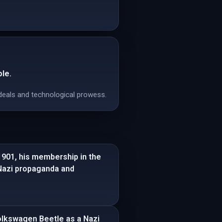
le.
ideals and technological prowess.
 1901, his membership in the
 Nazi propaganda and
Volkswagen Beetle as a Nazi