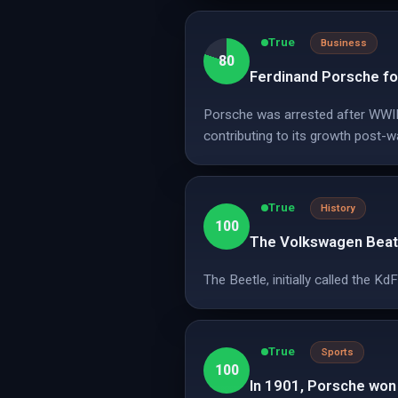
True
Business
80
Ferdinand Porsche fo
Porsche was arrested after WWII 
contributing to its growth post-w
True
History
100
The Volkswagen Beatl
The Beetle, initially called the 
True
Sports
100
In 1901, Porsche won t