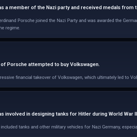
s a member of the Nazi party and received medals from t
Ferdinand Porsche joined the Nazi Party and was awarded the German
the regime.
O of Porsche attempted to buy Volkswagen.
ssive financial takeover of Volkswagen, which ultimately led to V
 involved in designing tanks for Hitler during World War II
ncluded tanks and other military vehicles for Nazi Germany, especia