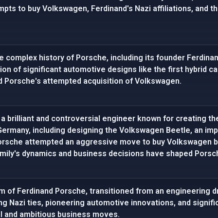
pts to buy Volkswagen, Ferdinand's Nazi affiliations, and th
e complex history of Porsche, including its founder Ferdina
on of significant automotive designs like the first hybrid car
 Porsche's attempted acquisition of Volkswagen.
 brilliant and controversial engineer known for creating the 
Germany, including designing the Volkswagen Beetle, an im
 Porsche attempted an aggressive move to buy Volkswagen 
amily's dynamics and business decisions have shaped Porsch
eam of Ferdinand Porsche, transitioned from an engineering d
ng Nazi ties, pioneering automotive innovations, and signif
al and ambitious business moves.