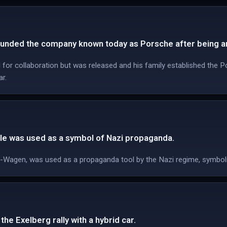
unded the company known today as Porsche after being ar
for collaboration but was released and his family established the Po
ar.
e was used as a symbol of Nazi propaganda.
KdF-Wagen, was used as a propaganda tool by the Nazi regime, symboli
he Exelberg rally with a hybrid car.