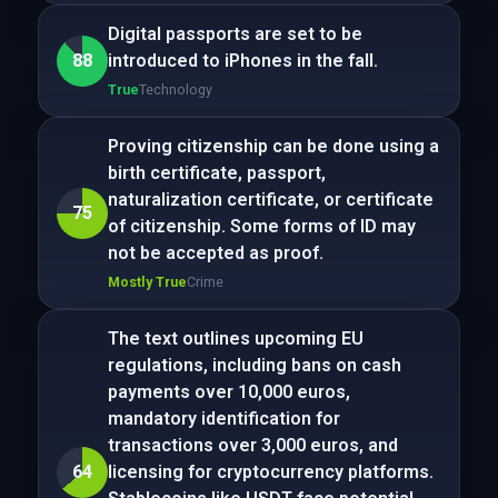
Digital passports are set to be
88
introduced to iPhones in the fall.
True
Technology
Proving citizenship can be done using a
birth certificate, passport,
naturalization certificate, or certificate
75
of citizenship. Some forms of ID may
not be accepted as proof.
Mostly True
Crime
The text outlines upcoming EU
regulations, including bans on cash
payments over 10,000 euros,
mandatory identification for
transactions over 3,000 euros, and
64
licensing for cryptocurrency platforms.