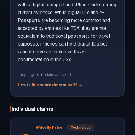
with a digital passport and iPhone lacks strong
current evidence. While digital IDs and e-
Passports are becoming more common and
accepted by entities like TSA, they are not
equivalent to traditional passports for travel
purposes. iPhones can hold digital IDs but
cannot serve as exclusive travel
documentation in the USA.
Language:
en
1
claim analyzed
How is this score determined? →
Individual claims
Mostly False
Technology