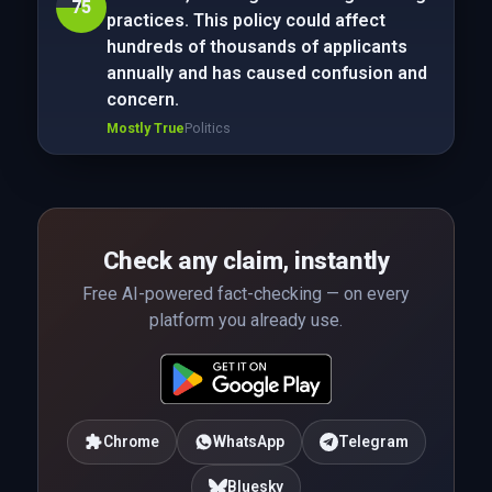
75
practices. This policy could affect
hundreds of thousands of applicants
annually and has caused confusion and
concern.
Mostly True
Politics
Check any claim, instantly
Free AI-powered fact-checking — on every
platform you already use.
Chrome
WhatsApp
Telegram
Bluesky