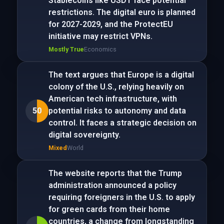
Stablecoins like USDT face potential
restrictions. The digital euro is planned
for 2027-2029, and the ProtectEU
initiative may restrict VPNs.
Mostly True
Economics
The text argues that Europe is a digital
colony of the U.S., relying heavily on
American tech infrastructure, with
50
potential risks to autonomy and data
control. It faces a strategic decision on
digital sovereignty.
Mixed
World
The website reports that the Trump
administration announced a policy
requiring foreigners in the U.S. to apply
for green cards from their home
countries, a change from longstanding