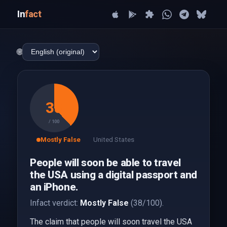
In
fact
🌐
38
/ 100
Mostly False
United States
People will soon be able to travel
the USA using a digital passport and
an iPhone.
Infact verdict:
Mostly False
(38/100).
The claim that people will soon travel the USA