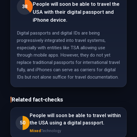
People will soon be able to travel the
38
USA with their digital passport and
iPhone device.
Digital passports and digital IDs are being
progressively integrated into travel systems,
especially with entities like TSA allowing use
through mobile apps. However, they do not yet
replace traditional passports for international travel
fully, and iPhones can serve as carriers for digital
IDs but not alone suffice for travel documentation.
Related fact-checks
People will soon be able to travel within
50
the USA using a digital passport.
Mixed
Technology