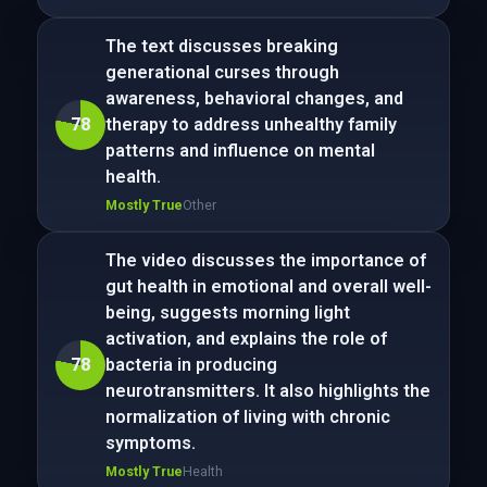
The text discusses breaking
generational curses through
awareness, behavioral changes, and
78
therapy to address unhealthy family
patterns and influence on mental
health.
Mostly True
Other
The video discusses the importance of
gut health in emotional and overall well-
being, suggests morning light
activation, and explains the role of
78
bacteria in producing
neurotransmitters. It also highlights the
normalization of living with chronic
symptoms.
Mostly True
Health