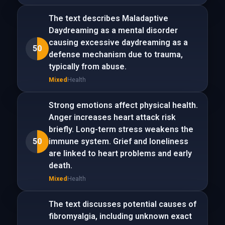
The text describes Maladaptive
Daydreaming as a mental disorder
causing excessive daydreaming as a
50
defense mechanism due to trauma,
typically from abuse.
Mixed
Health
Strong emotions affect physical health.
Anger increases heart attack risk
briefly. Long-term stress weakens the
50
immune system. Grief and loneliness
are linked to heart problems and early
death.
Mixed
Health
The text discusses potential causes of
fibromyalgia, including unknown exact