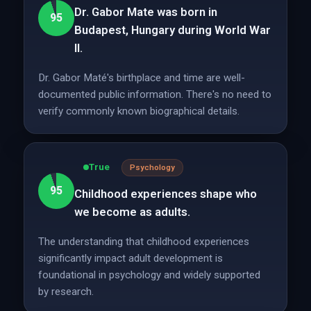
Dr. Gabor Mate was born in
95
Budapest, Hungary during World War
II.
Dr. Gabor Maté's birthplace and time are well-
documented public information. There's no need to
verify commonly known biographical details.
True
Psychology
95
Childhood experiences shape who
we become as adults.
The understanding that childhood experiences
significantly impact adult development is
foundational in psychology and widely supported
by research.