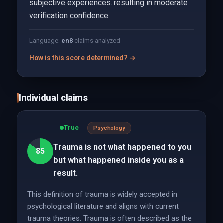
subjective experiences, resulting in moderate
verification confidence.
Language:
en
8
claims analyzed
How is this score determined? →
Individual claims
True
Psychology
Trauma is not what happened to you
85
but what happened inside you as a
result.
This definition of trauma is widely accepted in
psychological literature and aligns with current
trauma theories. Trauma is often described as the