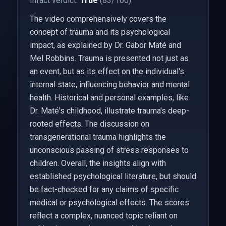
Infact verdict:
True
(83/100).
The video comprehensively covers the
concept of trauma and its psychological
impact, as explained by Dr. Gabor Maté and
Mel Robbins. Trauma is presented not just as
an event, but as its effect on the individual's
internal state, influencing behavior and mental
health. Historical and personal examples, like
Dr. Maté's childhood, illustrate trauma's deep-
rooted effects. The discussion on
transgenerational trauma highlights the
unconscious passing of stress responses to
children. Overall, the insights align with
established psychological literature, but should
be fact-checked for any claims of specific
medical or psychological effects. The scores
reflect a complex, nuanced topic reliant on