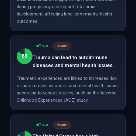
during pregnancy can impact fetal brain
development, affecting long-term mental health
outcomes.
True
Health
85
Trauma can lead to autoimmune
diseases and mental health issues.
Traumatic experiences are linked to increased risk
of autoimmune disorders and mental health issues
according to various studies, such as the Adverse
Childhood Experiences (ACE) study.
True
Health