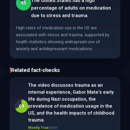
The United States has a high
85
percentage of adults on medication
due to stress and trauma.
High rates of medication use in the US are
associated with stress and trauma, supported by
health statistics showing widespread use of
anxiety and antidepressant medications.
Related fact-checks
The video discusses trauma as an
internal experience, Gabor Mate's early
life during Nazi occupation, the
69
prevalence of medication usage in the
US, and the health impacts of childhood
trauma.
Mostly True
Other