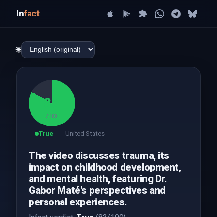
In
fact
🌐
83
/ 100
True
United States
The video discusses trauma, its
impact on childhood development,
and mental health, featuring Dr.
Gabor Maté's perspectives and
personal experiences.