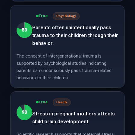
True
Psychology
Parents often unintentionally pass
80
trauma to their children through their
behavior.
The concept of intergenerational trauma is
supported by psychological studies indicating
parents can unconsciously pass trauma-related
behaviors to their children.
True
Health
90
Stress in pregnant mothers affects
child brain development.
Scientific research supports that maternal stress