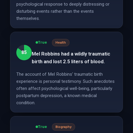
psychological response to deeply distressing or
disturbing events rather than the events
themselves.
True
Health
85
Mel Robbins had a wildly traumatic
birth and lost 2.5 liters of blood.
The account of Mel Robbins' traumatic birth
experience is personal testimony. Such anecdotes
often affect psychological well-being, particularly
postpartum depression, a known medical
condition.
True
Biography