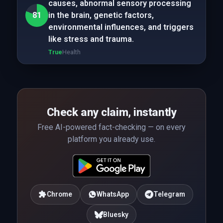
causes, abnormal sensory processing
81
in the brain, genetic factors,
environmental influences, and triggers
like stress and trauma.
True
Health
Check any claim, instantly
Free AI-powered fact-checking — on every
platform you already use.
Chrome
WhatsApp
Telegram
Bluesky