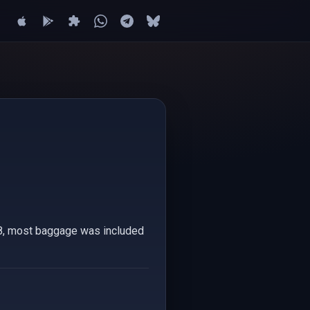
008, most baggage was included