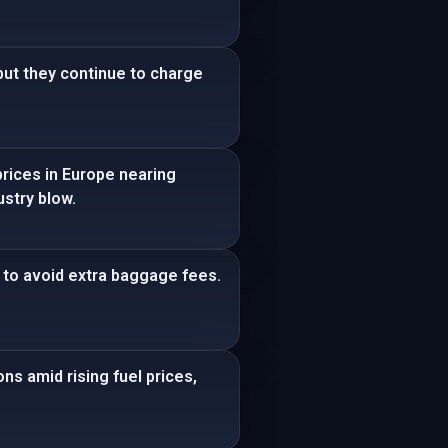
 but they continue to charge
prices in Europe nearing
ustry blow.
ca to avoid extra baggage fees.
ns amid rising fuel prices,