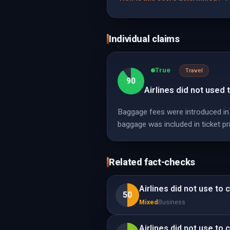
Individual claims
True
Travel
90
Airlines did not used 
Baggage fees were introduced in 2
baggage was included in ticket pr
Related fact-checks
Airlines did not use to 
50
Mixed
Business
Airlines did not use to 