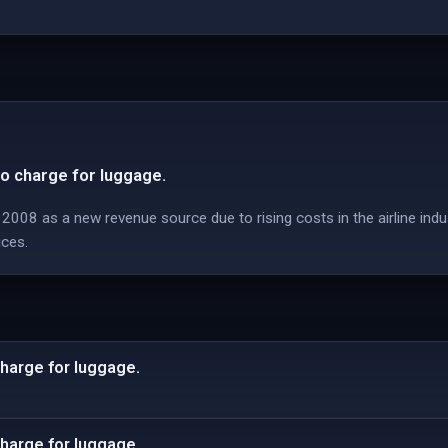
to charge for luggage.
008 as a new revenue source due to rising costs in the airline indu
ices.
charge for luggage.
charge for luggage.