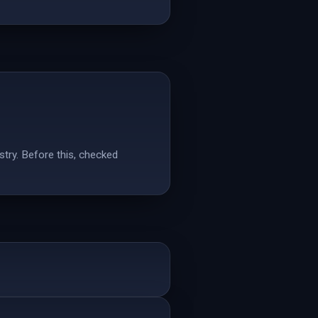
stry. Before this, checked