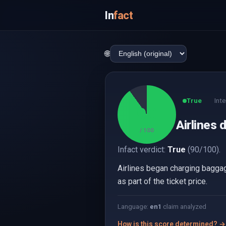
In
fact
🌐
True
Inte
90
Airlines 
/ 100
Infact verdict:
True
(90/100).
Airlines began charging baggag
as part of the ticket price.
Language:
en
1
claim analyzed
How is this score determined? →