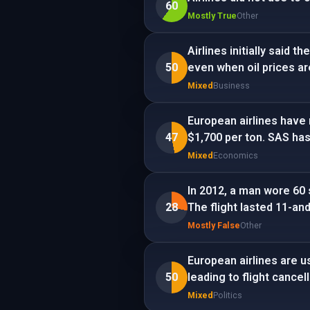
60
Mostly True
Other
Airlines initially said 
50
even when oil prices ar
Mixed
Business
European airlines have 
47
$1,700 per ton. SAS has 
Mixed
Economics
In 2012, a man wore 60 s
28
The flight lasted 11-and
Mostly False
Other
European airlines are u
50
leading to flight cancel
Mixed
Politics