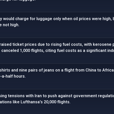
they would charge for luggage only when oil prices were high,
e not high.
raised ticket prices due to rising fuel costs, with kerosene 
canceled 1,000 flights, citing fuel costs as a significant ind
hirts and nine pairs of jeans on a flight from China to Afri
-a-half hours.
sing tensions with Iran to push against government regulatio
lations like Lufthansa's 20,000 flights.