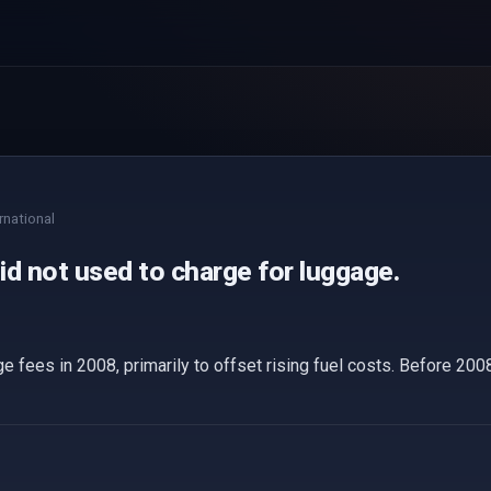
rnational
did not used to charge for luggage.
e fees in 2008, primarily to offset rising fuel costs. Before 2