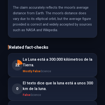
The claim accurately reflects the moon's average
distance from Earth. The moon's distance does
vary due to its elliptical orbit, but the average figure
provided is correct and widely accepted by sources
such as NASA and Wikipedia.
Related fact-checks
La Luna está a 300.000 kilómetros de la
22
Tierra.
Mostly False
Science
El texto dice que la luna está a unos 300
0
km de la luna.
False
Science