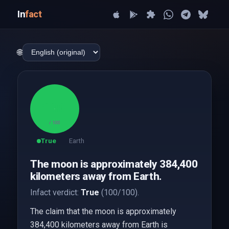
In
fact
🌐
100
/ 100
True
Earth
The moon is approximately 384,400
kilometers away from Earth.
Infact verdict:
True
(100/100).
The claim that the moon is approximately
384,400 kilometers away from Earth is