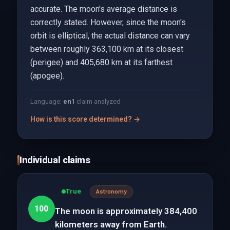
accurate. The moon's average distance is
correctly stated. However, since the moon's
orbit is elliptical, the actual distance can vary
between roughly 363,100 km at its closest
(perigee) and 405,680 km at its farthest
(apogee).
Language:
en
1
claim analyzed
How is this score determined? →
Individual claims
True
Astronomy
100
The moon is approximately 384,400
kilometers away from Earth.