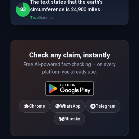
The text states that the earth’s
83
circumference is 24,900 miles.
True
Science
Check any claim, instantly
Free AI-powered fact-checking — on every
platform you already use.
Chrome
WhatsApp
Telegram
Bluesky