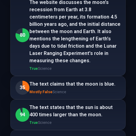
The website discusses the moon's
recession from Earth at 3.8
centimeters per year, its formation 4.5
billion years ago, and the initial distance
between the moon and Earth. It also
80
mentions the lengthening of Earth's
days due to tidal friction and the Lunar
Laser Ranging Experiment's role in
measuring these changes.
True
Science
The text claims that the moon is blue.
35
Mostly False
Science
The text states that the sun is about
94
400 times larger than the moon.
True
Science