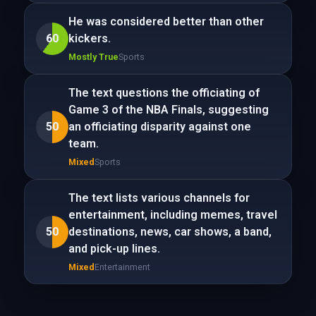
He was considered better than other
60
kickers.
Mostly True
Sports
The text questions the officiating of
Game 3 of the NBA Finals, suggesting
50
an officiating disparity against one
team.
Mixed
Sports
The text lists various channels for
entertainment, including memes, travel
50
destinations, news, car shows, a band,
and pick-up lines.
Mixed
Entertainment