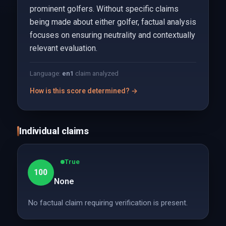
prominent golfers. Without specific claims
being made about either golfer, factual analysis
focuses on ensuring neutrality and contextually
relevant evaluation.
Language:
en
1
claim analyzed
How is this score determined? →
Individual claims
True
100
None
No factual claim requiring verification is present.