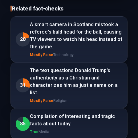
Related fact-checks
A smart camera in Scotland mistook a
referee's bald head for the ball, causing
20
TV viewers to watch his head instead of
the game.
Mostly False
Technology
The text questions Donald Trump's
authenticity as a Christian and
31
characterizes him as just a name on a
list.
Mostly False
Religion
Compilation of interesting and tragic
85
facts about today.
True
Media