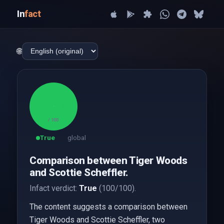
In
fact
🌐
100
/ 100
True
global
Comparison between Tiger Woods
and Scottie Scheffler.
Infact verdict:
True
(100/100).
The content suggests a comparison between
Tiger Woods and Scottie Scheffler, two