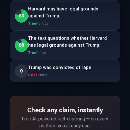
Harvard may have legal grounds
80
against Trump.
True
Politics
The text questions whether Harvard
88
has legal grounds against Trump.
True
Crime
Trump was convicted of rape.
0
False
Crime
Check any claim, instantly
Free AI-powered fact-checking — on every
platform you already use.