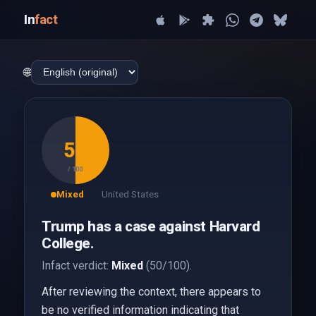
In
fact
🌐
50
/ 100
Mixed
United States
Trump has a case against Harvard
College.
Infact verdict:
Mixed
(50/100).
After reviewing the context, there appears to
be no verified information indicating that