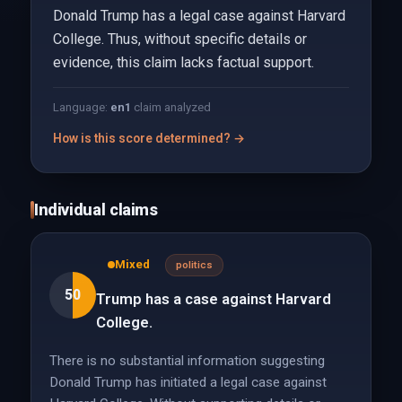
Donald Trump has a legal case against Harvard
College. Thus, without specific details or
evidence, this claim lacks factual support.
Language:
en
1
claim analyzed
How is this score determined? →
Individual claims
Mixed
politics
50
Trump has a case against Harvard
College.
There is no substantial information suggesting
Donald Trump has initiated a legal case against