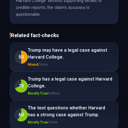
Harvard College. Without supporting details or
credible reports, the claim's accuracy is
questionable.
Related fact-checks
Trump may have a legal case against
50
Harvard College.
Mixed
Crime
Trump has a legal case against Harvard
70
College.
Mostly True
Politics
The text questions whether Harvard
60
has a strong case against Trump.
Mostly True
Crime