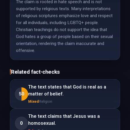
The claim is rooted in hate speech and is not
supported by religious texts. Many interpretations
of religious scriptures emphasize love and respect
for all individuals, including LGBTQ+ people.
Christian teachings do not support the idea that
God hates a group of people based on their sexual
orientation, rendering the claim inaccurate and
offensive.
Related fact-checks
The text states that God is real as a
50
matter of belief.
Mixed
Religion
The text claims that Jesus was a
0
homosexual.