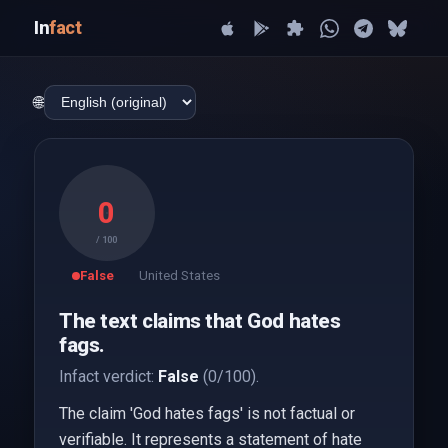
In
fact
🌐
0
/ 100
False
United States
The text claims that God hates
fags.
Infact verdict:
False
(0/100).
The claim 'God hates fags' is not factual or
verifiable. It represents a statement of hate