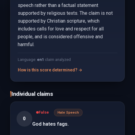
speech rather than a factual statement
supported by religious texts. The claim is not
supported by Christian scripture, which
includes calls for love and respect for all
people, and is considered offensive and
harmful.
Language:
en
1
claim analyzed
How is this score determined? →
Individual claims
False
Hate Speech
0
God hates fags.