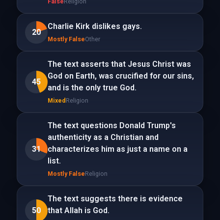
False
Religion
Charlie Kirk dislikes gays.
20
Mostly False
Other
The text asserts that Jesus Christ was
God on Earth, was crucified for our sins,
45
and is the only true God.
Mixed
Religion
The text questions Donald Trump's
authenticity as a Christian and
31
characterizes him as just a name on a
list.
Mostly False
Religion
The text suggests there is evidence
50
that Allah is God.