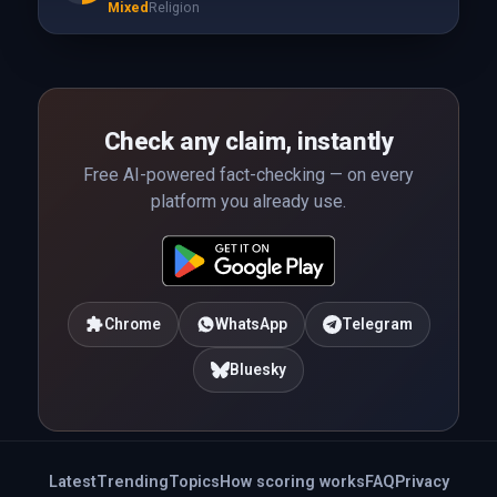
Mixed
Religion
Check any claim, instantly
Free AI-powered fact-checking — on every
platform you already use.
Chrome
WhatsApp
Telegram
Bluesky
Latest
Trending
Topics
How scoring works
FAQ
Privacy