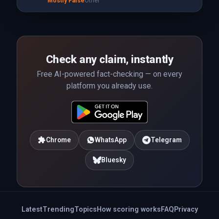
Mostly False
Other
Check any claim, instantly
Free AI-powered fact-checking — on every
platform you already use.
Chrome
WhatsApp
Telegram
Bluesky
Latest
Trending
Topics
How scoring works
FAQ
Privacy