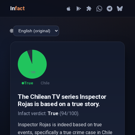
In
fact
🌐
94
/ 100
True
Chile
The Chilean TV series Inspector
Rojas is based on a true story.
Infact verdict:
True
(94/100).
Inspector Rojas is indeed based on true
events, specifically a true crime case in Chile