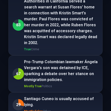
Authorities in California served a
search warrant at Susan Flores' home
in connection with Kristin Smart's
murder. Paul Flores was convicted of
83
her murder in 2022, while Ruben Flores
was acquitted of accessory charges.
Kristin Smart was declared legally dead
in 2002.
True
Crime
Pro-Trump Colombian lawmaker Ángela
Vergara's son was detained by ICE,
67
sparking a debate over her stance on
immigration policies.
Mostly True
Politics
Santiago Cuneo is usually accused of
29
lying.