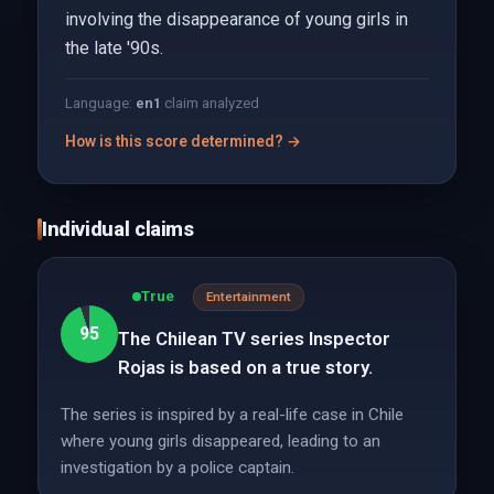
involving the disappearance of young girls in
the late '90s.
Language:
en
1
claim analyzed
How is this score determined? →
Individual claims
True
Entertainment
95
The Chilean TV series Inspector
Rojas is based on a true story.
The series is inspired by a real-life case in Chile
where young girls disappeared, leading to an
investigation by a police captain.