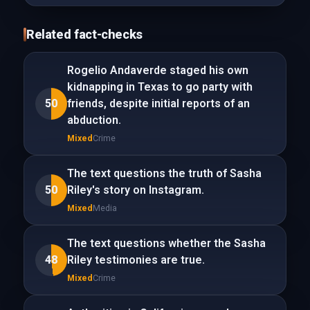
Related fact-checks
Rogelio Andaverde staged his own
kidnapping in Texas to go party with
50
friends, despite initial reports of an
abduction.
Mixed
Crime
The text questions the truth of Sasha
50
Riley's story on Instagram.
Mixed
Media
The text questions whether the Sasha
48
Riley testimonies are true.
Mixed
Crime