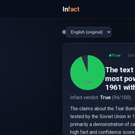
In
fact
🌐
True
Sov
The text 
94
most pow
/ 100
1961 with
Infact verdict:
True
(94/100).
The claims about the Tsar Bomb
tested by the Soviet Union in 
primarily a demonstration of c
high fact and confidence scor