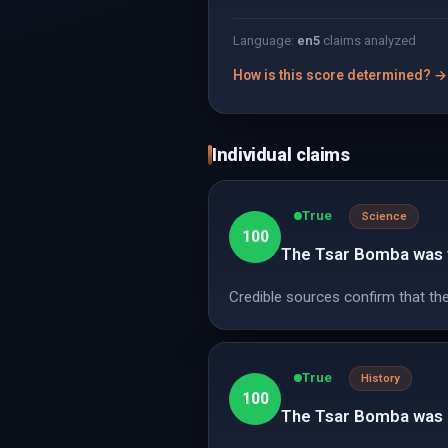
Language:
en
5
claims analyzed
How is this score determined? →
Individual claims
True
Science
100
The Tsar Bomba was 
Credible sources confirm that th
True
History
100
The Tsar Bomba was d