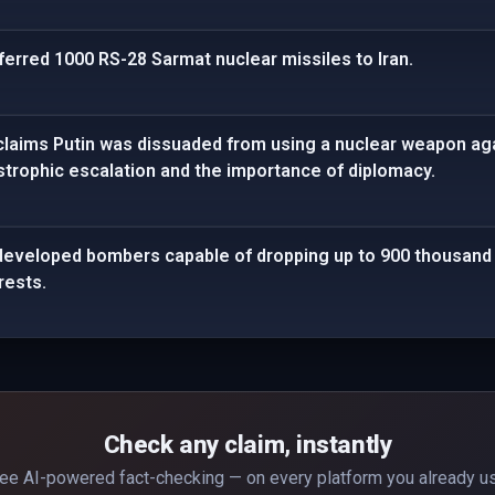
ferred 1000 RS-28 Sarmat nuclear missiles to Iran.
claims Putin was dissuaded from using a nuclear weapon agai
astrophic escalation and the importance of diplomacy.
developed bombers capable of dropping up to 900 thousand 
rests.
Check any claim, instantly
ee AI-powered fact-checking — on every platform you already u