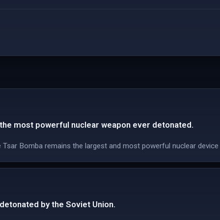
the most powerful nuclear weapon ever detonated.
e Tsar Bomba remains the largest and most powerful nuclear device
etonated by the Soviet Union.