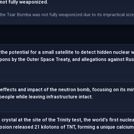
ot fully weaponized.
, the Tsar Bomba was not fully weaponized due to its impractical siz
he potential for a small satellite to detect hidden nuclear 
apons by the Outer Space Treaty, and allegations against R
effects and impact of the neutron bomb, focusing on its mi
l people while leaving infrastructure intact.
crystal at the site of the Trinity test, the world's first nucl
losion released 21 kilotons of TNT, forming a unique calcium 