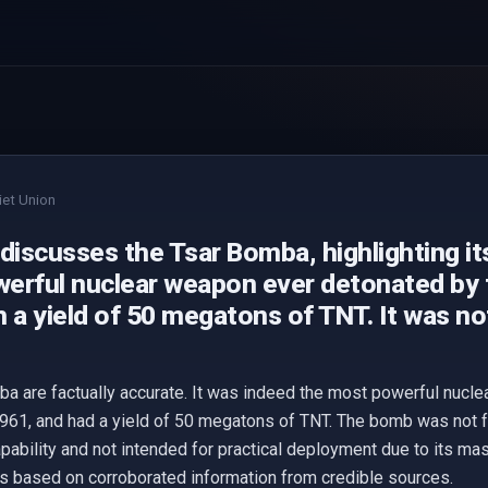
iet Union
discusses the Tsar Bomba, highlighting it
erful nuclear weapon ever detonated by t
 a yield of 50 megatons of TNT. It was no
a are factually accurate. It was indeed the most powerful nucl
1961, and had a yield of 50 megatons of TNT. The bomb was not 
apability and not intended for practical deployment due to its ma
es based on corroborated information from credible sources.