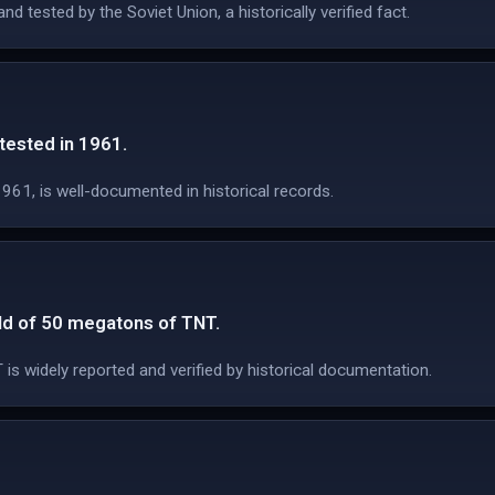
tested by the Soviet Union, a historically verified fact.
ested in 1961.
961, is well-documented in historical records.
ld of 50 megatons of TNT.
s widely reported and verified by historical documentation.