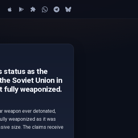
s status as the
he Soviet Union in
t fully weaponized.
ear weapon ever detonated,
fully weaponized as it was
ssive size. The claims receive