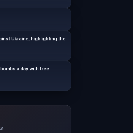
nst Ukraine, highlighting the
bombs a day with tree
se.