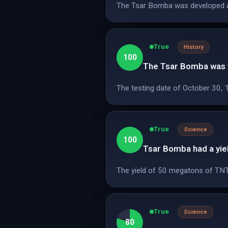
The Tsar Bomba was developed and 
True
History
100
The Tsar Bomba was t
The testing date of October 30, 1
True
Science
100
Tsar Bomba had a yie
The yield of 50 megatons of TNT i
True
Science
80