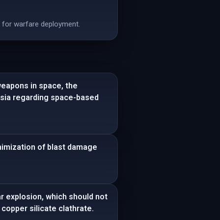
e for warfare deployment.
weapons in space, the
ussia regarding space-based
nimization of blast damage
ear explosion, which should not
copper silicate clathrate.