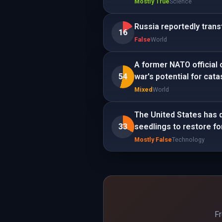
Mostly True
Science
Russia reportedly trans
16
False
World
A former NATO official 
54
war's potential for cat
Mixed
World
The United States has 
33
seedlings to restore fo
Mostly False
Technology
Fr