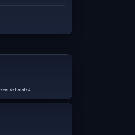
 ever detonated.