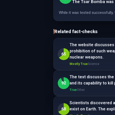
The Tsar Bomba was n
While it was tested successfully
Related fact-checks
The website discusses t
prohibition of such we
65
nuclear weapons.
Mostly True
Science
The text discusses the 
92
and its capability to kil
True
Other
Scientists discovered a 
68
exist on Earth. The exp