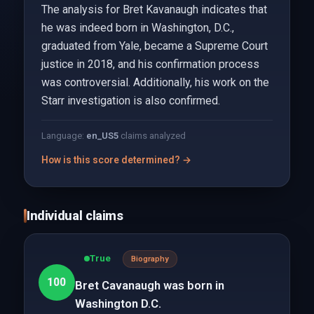
The analysis for Bret Kavanaugh indicates that
he was indeed born in Washington, D.C.,
graduated from Yale, became a Supreme Court
justice in 2018, and his confirmation process
was controversial. Additionally, his work on the
Starr investigation is also confirmed.
Language:
en_US
5
claims analyzed
How is this score determined? →
Individual claims
True
Biography
100
Bret Cavanaugh was born in
Washington D.C.