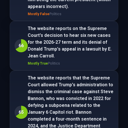
appears incorrect).
Mostly False
Politics
The website reports on the Supreme
Court's decision to hear six new cases
for the 2026-27 term and its denial of
66
Donald Trump's appeal in a lawsuit by E.
Jean Carroll.
Mostly True
Politics
The website reports that the Supreme
Court allowed Trump's administration to
dismiss the criminal case against Steve
Bannon, who was convicted in 2022 for
defying a subpoena related to the
65
January 6 Capitol riot. Bannon
completed a four-month sentence in
2024, and the Justice Department