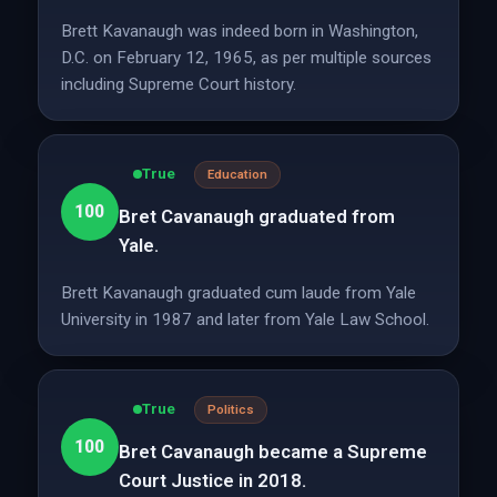
Brett Kavanaugh was indeed born in Washington,
D.C. on February 12, 1965, as per multiple sources
including Supreme Court history.
True
Education
100
Bret Cavanaugh graduated from
Yale.
Brett Kavanaugh graduated cum laude from Yale
University in 1987 and later from Yale Law School.
True
Politics
100
Bret Cavanaugh became a Supreme
Court Justice in 2018.