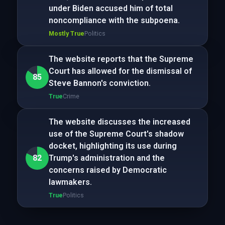
under Biden accused him of total
noncompliance with the subpoena.
Mostly True
Politics
The website reports that the Supreme
Court has allowed for the dismissal of
85
Steve Bannon's conviction.
True
Crime
The website discusses the increased
use of the Supreme Court's shadow
docket, highlighting its use during
82
Trump's administration and the
concerns raised by Democratic
lawmakers.
True
Politics