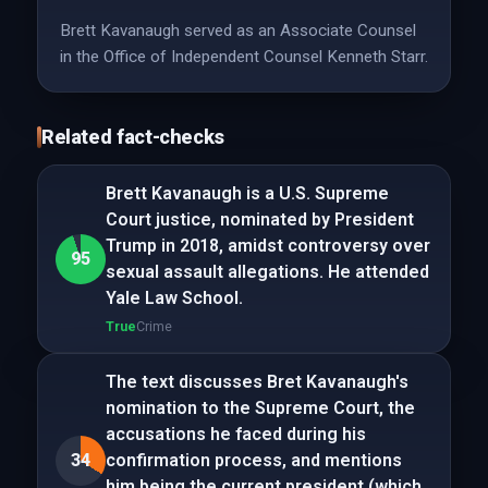
Brett Kavanaugh served as an Associate Counsel
in the Office of Independent Counsel Kenneth Starr.
Related fact-checks
Brett Kavanaugh is a U.S. Supreme
Court justice, nominated by President
Trump in 2018, amidst controversy over
95
sexual assault allegations. He attended
Yale Law School.
True
Crime
The text discusses Bret Kavanaugh's
nomination to the Supreme Court, the
accusations he faced during his
34
confirmation process, and mentions
him being the current president (which