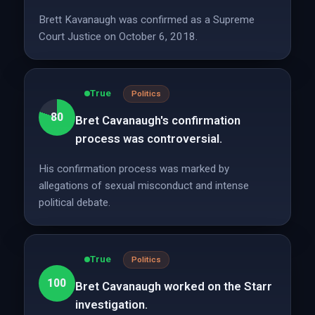
Brett Kavanaugh was confirmed as a Supreme
Court Justice on October 6, 2018.
True
Politics
80
Bret Cavanaugh's confirmation
process was controversial.
His confirmation process was marked by
allegations of sexual misconduct and intense
political debate.
True
Politics
100
Bret Cavanaugh worked on the Starr
investigation.