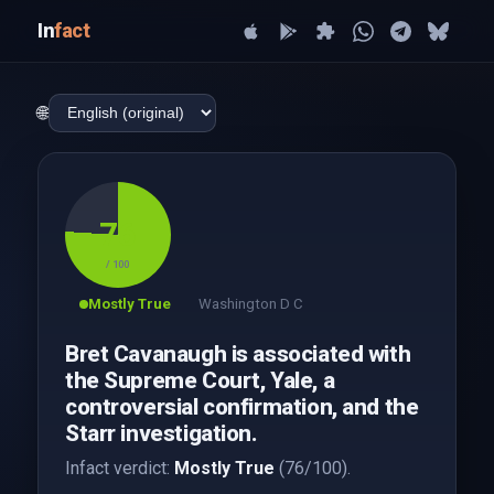
In
fact
🌐
76
/ 100
Mostly True
Washington D C
Bret Cavanaugh is associated with
the Supreme Court, Yale, a
controversial confirmation, and the
Starr investigation.
Infact verdict:
Mostly True
(76/100).