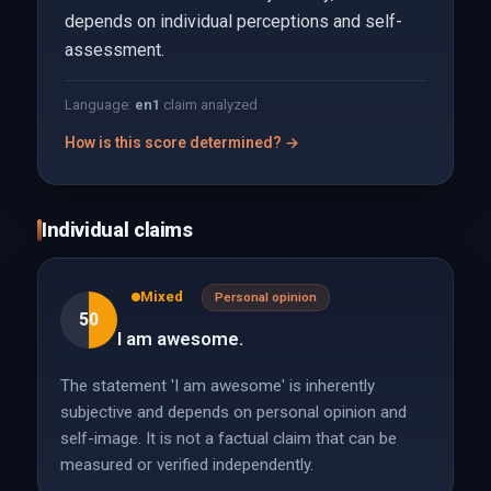
depends on individual perceptions and self-
assessment.
Language:
en
1
claim analyzed
How is this score determined? →
Individual claims
Mixed
Personal opinion
50
I am awesome.
The statement 'I am awesome' is inherently
subjective and depends on personal opinion and
self-image. It is not a factual claim that can be
measured or verified independently.