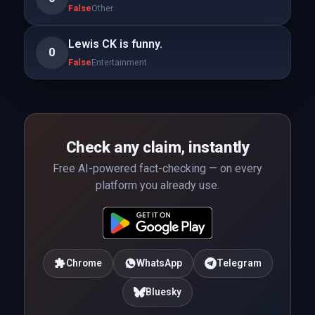
False
Other
Lewis CK is funny.
0
False
Entertainment
Check any claim, instantly
Free AI-powered fact-checking — on every
platform you already use.
Chrome
WhatsApp
Telegram
Bluesky