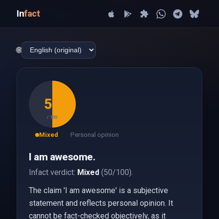
In
fact
🌐
50
/ 100
Mixed
Personal opinion
I am awesome.
Infact verdict:
Mixed
(50/100).
The claim 'I am awesome' is a subjective
statement and reflects personal opinion. It
cannot be fact-checked objectively, as it