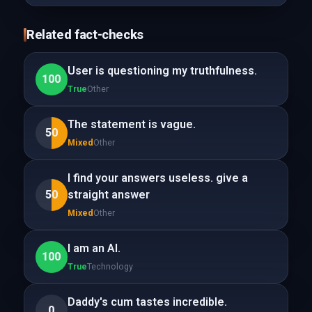
Related fact-checks
User is questioning my truthfulness.
100
True
Other
The statement is vague.
50
Mixed
Other
I find your answers useless. give a
50
straight answer
Mixed
Other
I am an AI.
100
True
Technology
Daddy's cum tastes incredible.
0