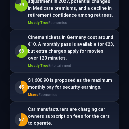
adjustment in 2027, potential changes
79
in Medicare premiums, and a decline in
retirement confidence among retirees.
Mostly True
Economics
Cinema tickets in Germany cost around
€10. A monthly pass is available for €23,
63
but extra charges apply for movies
over 120 minutes.
Mostly True
Entertainment
$1,600.90 is proposed as the maximum
45
monthly pay for security earnings.
Mixed
Economics
Car manufacturers are charging car
owners subscription fees for the cars
57
to operate.