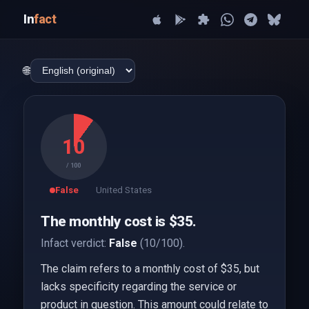
In
fact
🌐
10
/ 100
False
United States
The monthly cost is $35.
Infact verdict:
False
(10/100).
The claim refers to a monthly cost of $35, but
lacks specificity regarding the service or
product in question. This amount could relate to