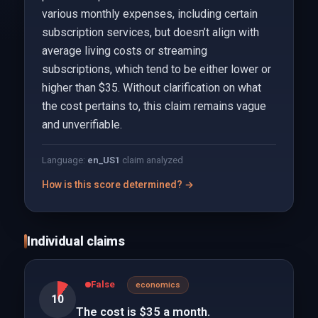
various monthly expenses, including certain
subscription services, but doesn’t align with
average living costs or streaming
subscriptions, which tend to be either lower or
higher than $35. Without clarification on what
the cost pertains to, this claim remains vague
and unverifiable.
Language:
en_US
1
claim analyzed
How is this score determined? →
Individual claims
False
economics
10
The cost is $35 a month.