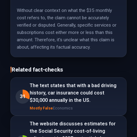
Without clear context on what the $35 monthly
cost refers to, the claim cannot be accurately
verified or disputed. Generally, specific services or
subscriptions cost either more or less than this
amount. Therefore, it's unclear what this claim is
about, affecting its factual accuracy.
Related fact-checks
The text states that with a bad driving
history, car insurance could cost
31
$30,000 annually in the US.
Mostly False
Economics
The website discusses estimates for
the Social Security cost-of-living