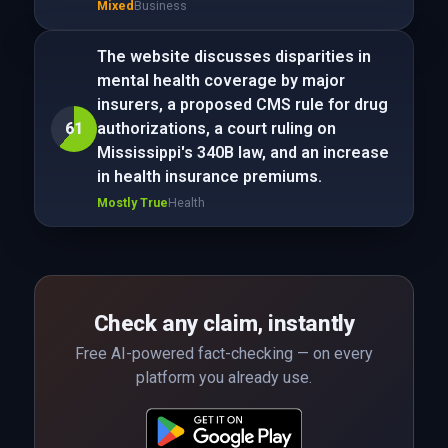
Mixed
Business
The website discusses disparities in
mental health coverage by major
insurers, a proposed CMS rule for drug
61
authorizations, a court ruling on
Mississippi's 340B law, and an increase
in health insurance premiums.
Mostly True
Health
Check any claim, instantly
Free AI-powered fact-checking — on every
platform you already use.