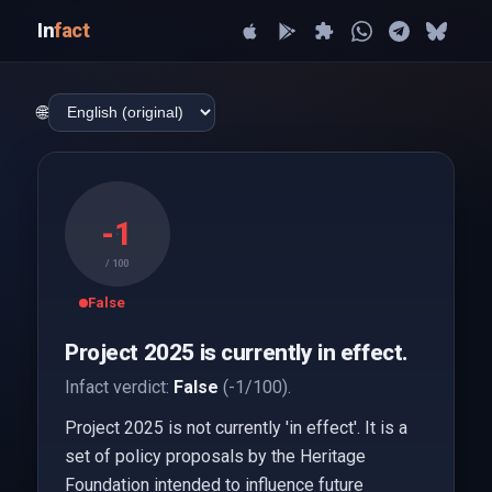
In
fact
🌐
-1
/ 100
False
Project 2025 is currently in effect.
Infact verdict:
False
(-1/100).
Project 2025 is not currently 'in effect'. It is a
set of policy proposals by the Heritage
Foundation intended to influence future