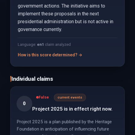
government actions. The initiative aims to
implement these proposals in the next
presidential administration but is not active in
governance currently.
Language:
en
1
claim analyzed
How is this score determined? →
Individual claims
False
current events
0
Project 2025 is in effect right now.
Project 2025 is a plan published by the Heritage
Foundation in anticipation of influencing future