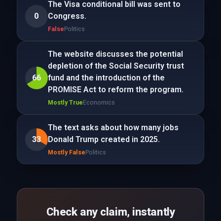
The Visa conditional bill was sent to
0
Congress.
False
Politics
The website discusses the potential
depletion of the Social Security trust
66
fund and the introduction of the
PROMISE Act to reform the program.
Mostly True
Economics
The text asks about how many jobs
33
Donald Trump created in 2025.
Mostly False
Politics
Check any claim, instantly