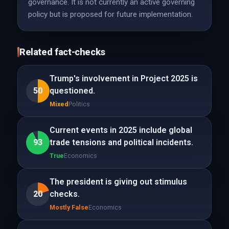
governance. It is not currently an active governing
policy but is proposed for future implementation.
Related fact-checks
Trump's involvement in Project 2025 is
50
questioned.
Mixed
Politics
Current events in 2025 include global
93
trade tensions and political incidents.
True
Economics
The president is giving out stimulus
20
checks.
Mostly False
Economics