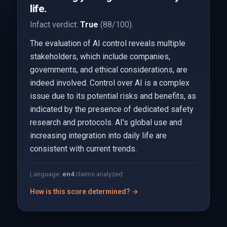
life.
Infact verdict:
True
(88/100).
The evaluation of AI control reveals multiple
stakeholders, which include companies,
governments, and ethical considerations, are
indeed involved. Control over AI is a complex
issue due to its potential risks and benefits, as
indicated by the presence of dedicated safety
research and protocols. AI's global use and
increasing integration into daily life are
consistent with current trends.
Language:
en
4
claims analyzed
How is this score determined? →