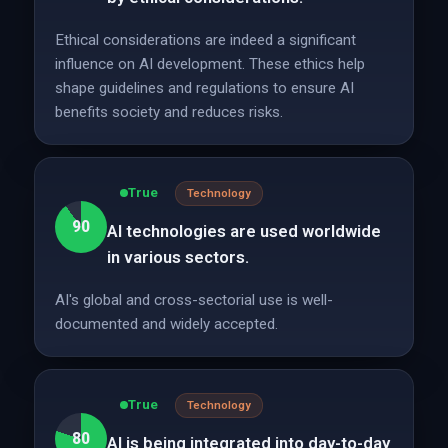
Ethical considerations are indeed a significant
influence on AI development. These ethics help
shape guidelines and regulations to ensure AI
benefits society and reduces risks.
True
Technology
90
AI technologies are used worldwide
in various sectors.
AI's global and cross-sectorial use is well-
documented and widely accepted.
True
Technology
80
AI is being integrated into day-to-day