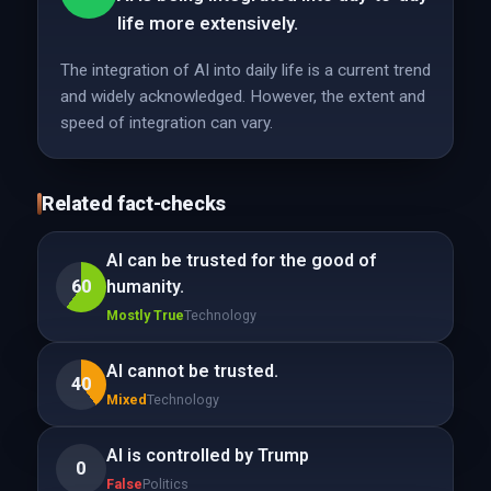
life more extensively.
The integration of AI into daily life is a current trend
and widely acknowledged. However, the extent and
speed of integration can vary.
Related fact-checks
AI can be trusted for the good of
60
humanity.
Mostly True
Technology
AI cannot be trusted.
40
Mixed
Technology
AI is controlled by Trump
0
False
Politics