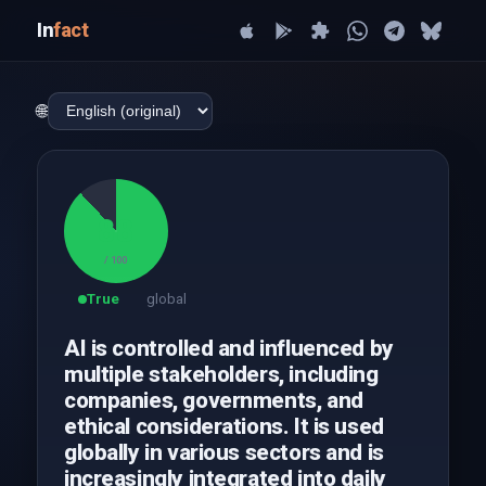
In
fact
🌐
88
/ 100
True
global
AI is controlled and influenced by
multiple stakeholders, including
companies, governments, and
ethical considerations. It is used
globally in various sectors and is
increasingly integrated into daily