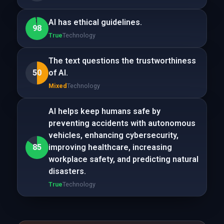
AI has ethical guidelines.
98
True
Technology
The text questions the trustworthiness
50
of AI.
Mixed
Technology
AI helps keep humans safe by
preventing accidents with autonomous
vehicles, enhancing cybersecurity,
85
improving healthcare, increasing
workplace safety, and predicting natural
disasters.
True
Technology