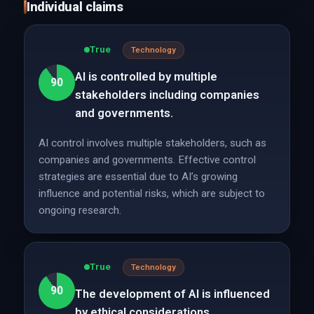
Individual claims
True
Technology
AI is controlled by multiple
90
stakeholders including companies
and governments.
AI control involves multiple stakeholders, such as
companies and governments. Effective control
strategies are essential due to AI’s growing
influence and potential risks, which are subject to
ongoing research.
True
Technology
90
The development of AI is influenced
by ethical considerations.