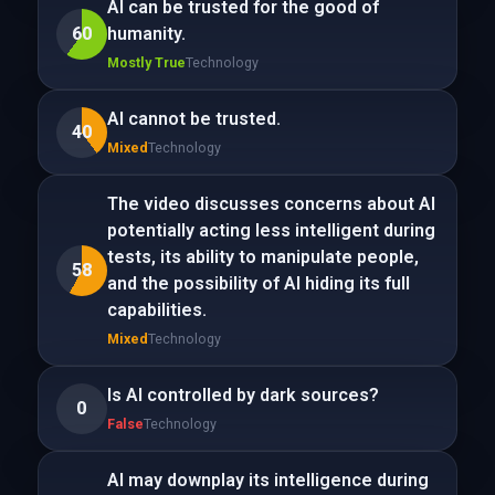
AI can be trusted for the good of
60
humanity.
Mostly True
Technology
AI cannot be trusted.
40
Mixed
Technology
The video discusses concerns about AI
potentially acting less intelligent during
tests, its ability to manipulate people,
58
and the possibility of AI hiding its full
capabilities.
Mixed
Technology
Is AI controlled by dark sources?
0
False
Technology
AI may downplay its intelligence during