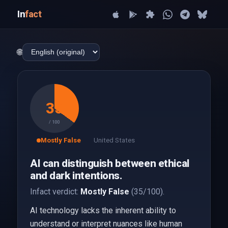
In
fact
🌐
35
/ 100
Mostly False
United States
AI can distinguish between ethical
and dark intentions.
Infact verdict:
Mostly False
(35/100).
AI technology lacks the inherent ability to
understand or interpret nuances like human