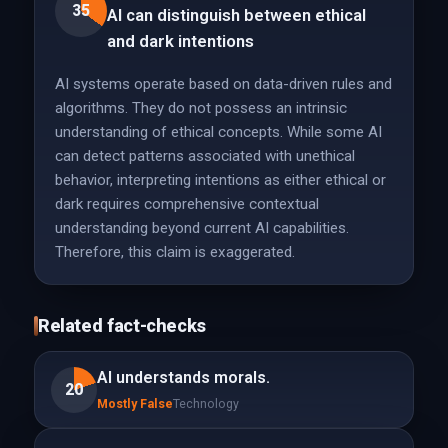
35
AI can distinguish between ethical
and dark intentions
AI systems operate based on data-driven rules and
algorithms. They do not possess an intrinsic
understanding of ethical concepts. While some AI
can detect patterns associated with unethical
behavior, interpreting intentions as either ethical or
dark requires comprehensive contextual
understanding beyond current AI capabilities.
Therefore, this claim is exaggerated.
Related fact-checks
AI understands morals.
20
Mostly False
Technology