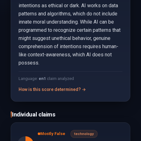
intentions as ethical or dark. AI works on data
patterns and algorithms, which do not include
innate moral understanding. While AI can be
programmed to recognize certain patterns that
might suggest unethical behavior, genuine
comprehension of intentions requires human-
like context-awareness, which AI does not
possess.
Language:
en
1
claim analyzed
How is this score determined? →
Individual claims
Mostly False
technology