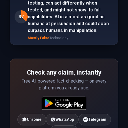
testing, can act differently when
tested, and might not show its full
37
capabilities. AI is almost as good as
humans at persuasion and could soon
surpass humans in manipulation.
Mostly False
Technology
Check any claim, instantly
Free AI-powered fact-checking — on every
platform you already use.
Chrome
WhatsApp
Telegram