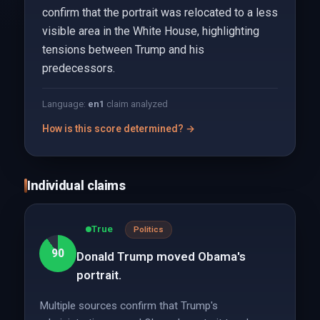
confirm that the portrait was relocated to a less
visible area in the White House, highlighting
tensions between Trump and his
predecessors.
Language:
en
1
claim analyzed
How is this score determined? →
Individual claims
True
Politics
90
Donald Trump moved Obama's
portrait.
Multiple sources confirm that Trump's