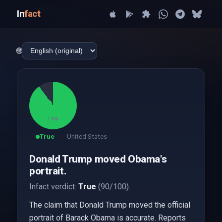
In
fact
🌐
90
/ 100
True
United States
Donald Trump moved Obama's
portrait.
Infact verdict:
True
(90/100).
The claim that Donald Trump moved the official
portrait of Barack Obama is accurate. Reports