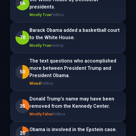
66
presidents.
Mostly True
Politics
Barack Obama added a basketball court
78
to the White House.
Mostly True
History
The text questions who accomplished
more between President Trump and
50
President Obama.
Mixed
Politics
Donald Trump's name may have been
35
removed from the Kennedy Center.
Mostly False
Politics
Obama is involved in the Epstein case.
20