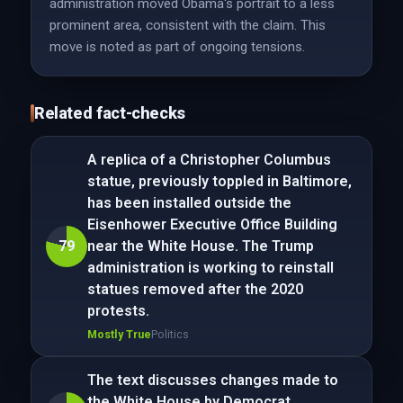
administration moved Obama's portrait to a less
prominent area, consistent with the claim. This
move is noted as part of ongoing tensions.
Related fact-checks
A replica of a Christopher Columbus
statue, previously toppled in Baltimore,
has been installed outside the
Eisenhower Executive Office Building
79
near the White House. The Trump
administration is working to reinstall
statues removed after the 2020
protests.
Mostly True
Politics
The text discusses changes made to
the White House by Democrat