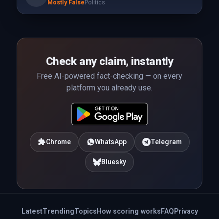
Mostly False
Politics
Check any claim, instantly
Free AI-powered fact-checking — on every
platform you already use.
Chrome
WhatsApp
Telegram
Bluesky
Latest
Trending
Topics
How scoring works
FAQ
Privacy