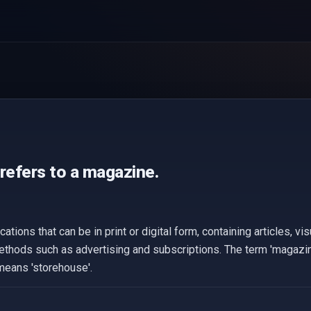
refers to a magazine.
tions that can be in print or digital form, containing articles, vi
ethods such as advertising and subscriptions. The term 'magazin
means 'storehouse'.