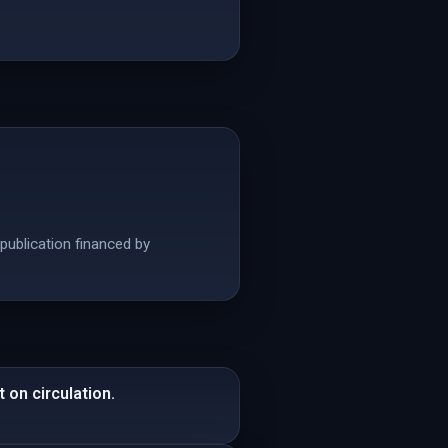
publication financed by
 on circulation.