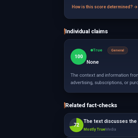
How is this score determined? →
Individual claims
True
General
100
None
The context and information from
advertising, subscriptions, or pur
Related fact-checks
The text discusses the 
72
Mostly True
Media