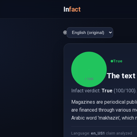
In
fact
🌐
True
100
The text 
/ 100
Infact verdict:
True
(100/100).
Magazines are periodical publica
are financed through various m
Arabic word 'makhazin', which 
Language:
en_US
1
claim analyzed