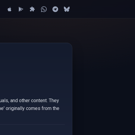
suals, and other content. They
e' originally comes from the