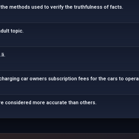
 the methods used to verify the truthfulness of facts.
dult topic.
li.
harging car owners subscription fees for the cars to opera
e considered more accurate than others.