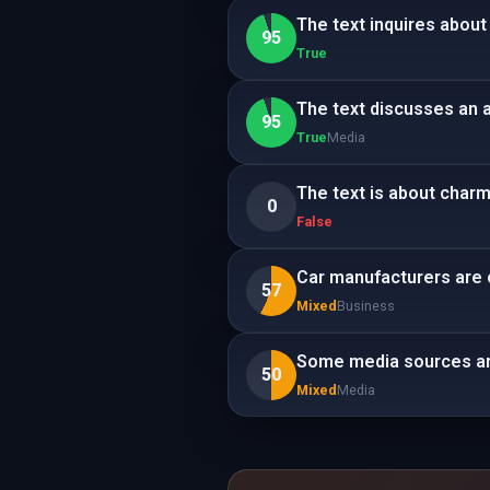
The text inquires about
95
True
The text discusses an a
95
True
Media
The text is about charm.
0
False
Car manufacturers are c
57
Mixed
Business
Some media sources ar
50
Mixed
Media