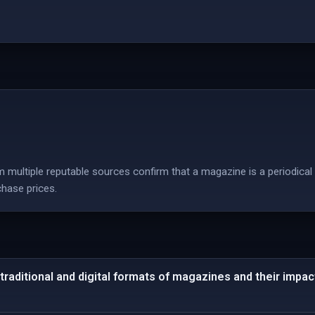
 multiple reputable sources confirm that a magazine is a periodical 
chase prices.
traditional and digital formats of magazines and their impact