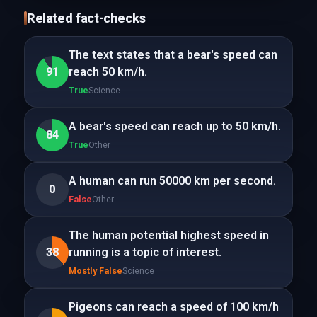
Related fact-checks
The text states that a bear's speed can
91
reach 50 km/h.
True
Science
A bear's speed can reach up to 50 km/h.
84
True
Other
A human can run 50000 km per second.
0
False
Other
The human potential highest speed in
38
running is a topic of interest.
Mostly False
Science
Pigeons can reach a speed of 100 km/h