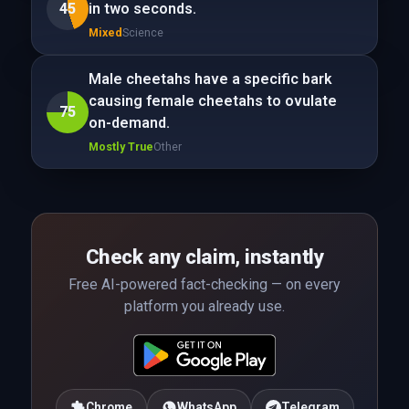
45
in two seconds.
Mixed
Science
Male cheetahs have a specific bark
causing female cheetahs to ovulate
75
on-demand.
Mostly True
Other
Check any claim, instantly
Free AI-powered fact-checking — on every
platform you already use.
Chrome
WhatsApp
Telegram