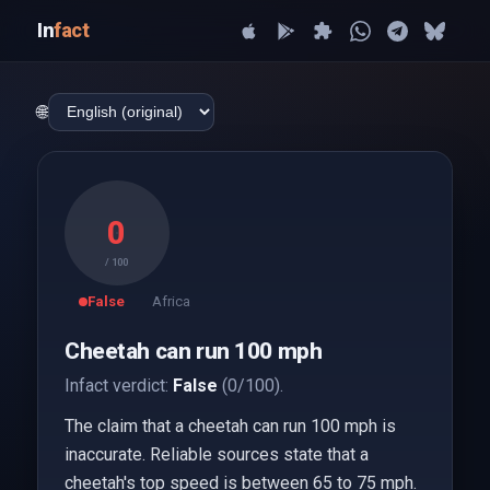
In
fact
🌐
0
/ 100
False
Africa
Cheetah can run 100 mph
Infact verdict:
False
(0/100).
The claim that a cheetah can run 100 mph is
inaccurate. Reliable sources state that a
cheetah's top speed is between 65 to 75 mph.