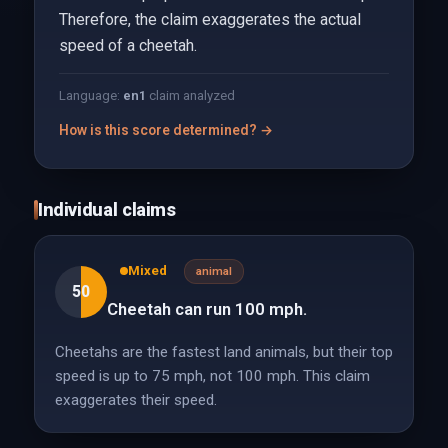
Therefore, the claim exaggerates the actual
speed of a cheetah.
Language:
en
1
claim analyzed
How is this score determined? →
Individual claims
Mixed
animal
50
Cheetah can run 100 mph.
Cheetahs are the fastest land animals, but their top
speed is up to 75 mph, not 100 mph. This claim
exaggerates their speed.