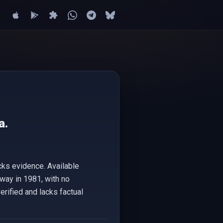
a.
cks evidence. Available
way in 1981, with no
erified and lacks factual