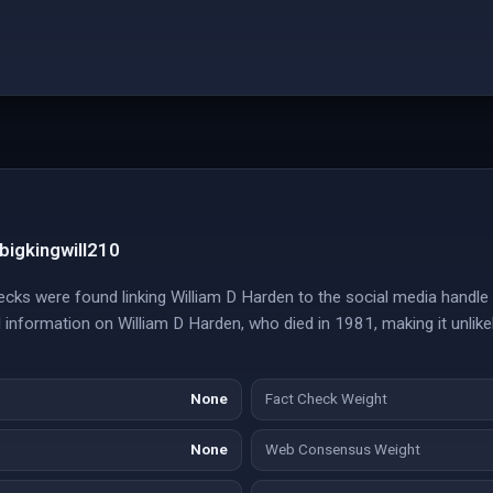
bigkingwill210
cks were found linking William D Harden to the social media handle 
l information on William D Harden, who died in 1981, making it unlik
None
Fact Check Weight
None
Web Consensus Weight