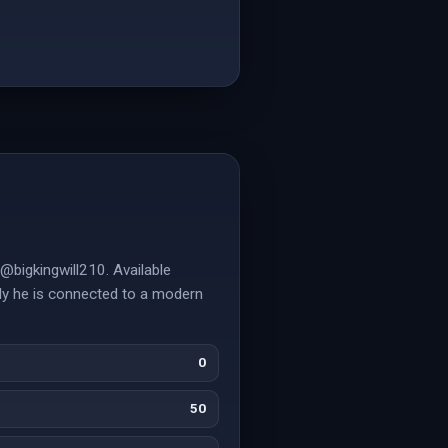
@bigkingwill210. Available
ely he is connected to a modern
0
50