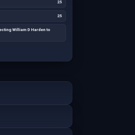
25
25
cting William D Harden to