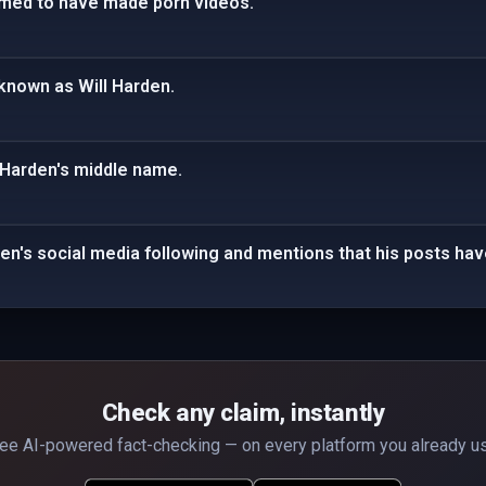
aimed to have made porn videos.
o known as Will Harden.
 Harden's middle name.
den's social media following and mentions that his posts hav
Check any claim, instantly
ee AI-powered fact-checking — on every platform you already u