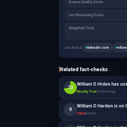
Source Quality Score
Llm Reasoning Score
Weighted Total
linkedin.com
ellsw
SOURCES
Related fact-checks
William D Hrden has u
73
Mostly True
Technology
William D Harden is on 
0
False
Media