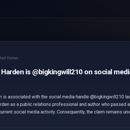
ted States
 Harden is @bigkingwill210 on social medi
n is associated with the social media handle @bigkingwill210 la
rden as a public relations professional and author who passed a
urrent social media activity. Consequently, the claim remains unv