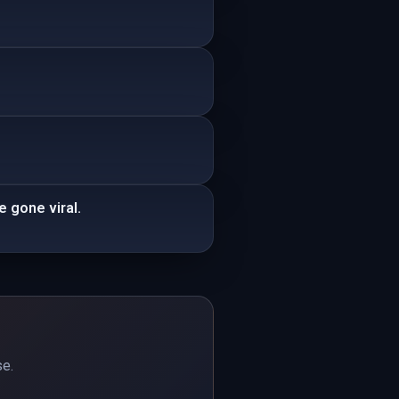
e gone viral.
se.