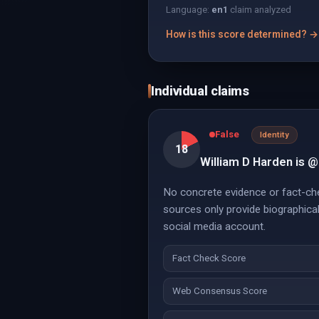
Language:
en
1
claim analyzed
How is this score determined? →
Individual claims
False
Identity
18
William D Harden is @
No concrete evidence or fact-che
sources only provide biographica
social media account.
Fact Check Score
Web Consensus Score