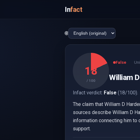
In
fact
🌐
False
Uni
18
William D
/ 100
Infact verdict:
False
(18/100).
The claim that William D Harde
sources describe William D Ha
information connecting him to c
support.