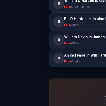
William D Harden is cl
0
False
Entertainment
Bill D Harden Jr. is als
0
False
Other
William Davis is James
0
False
Other
An increase in Will Har
0
False
Media
Fr