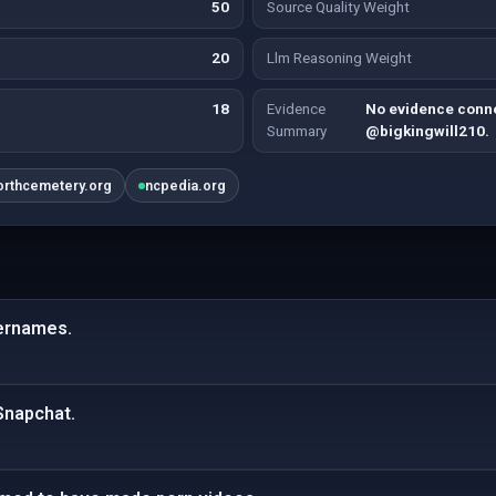
50
Source Quality Weight
20
Llm Reasoning Weight
18
Evidence
No evidence conne
Summary
@bigkingwill210.
orthcemetery.org
ncpedia.org
sernames.
Snapchat.