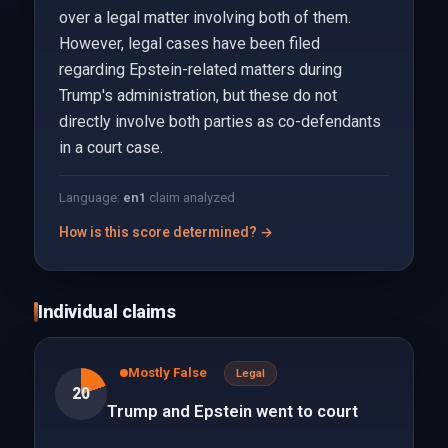
over a legal matter involving both of them.
However, legal cases have been filed
regarding Epstein-related matters during
Trump's administration, but these do not
directly involve both parties as co-defendants
in a court case.
Language:
en
1
claim analyzed
How is this score determined? →
Individual claims
Mostly False
Legal
20
Trump and Epstein went to court