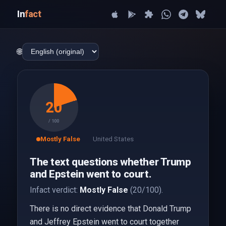
In
fact
🌐
20
/ 100
Mostly False
United States
The text questions whether Trump
and Epstein went to court.
Infact verdict:
Mostly False
(20/100).
There is no direct evidence that Donald Trump
and Jeffrey Epstein went to court together