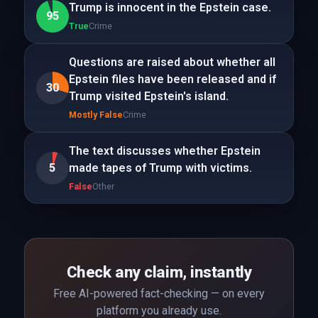
Trump is innocent in the Epstein case.
95
True
Crime
Questions are raised about whether all
Epstein files have been released and if
30
Trump visited Epstein's island.
Mostly False
Crime
The text discusses whether Epstein
5
made tapes of Trump with victims.
False
Other
Check any claim, instantly
Free AI-powered fact-checking — on every
platform you already use.