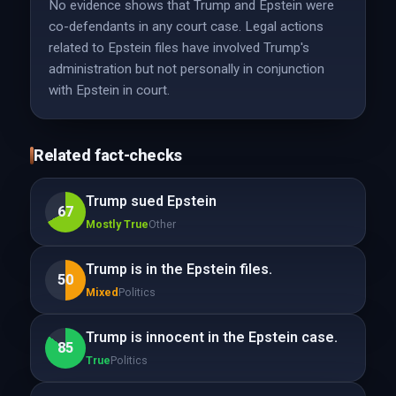
No evidence shows that Trump and Epstein were
co-defendants in any court case. Legal actions
related to Epstein files have involved Trump's
administration but not personally in conjunction
with Epstein in court.
Related fact-checks
Trump sued Epstein
67
Mostly True
Other
Trump is in the Epstein files.
50
Mixed
Politics
Trump is innocent in the Epstein case.
85
True
Politics