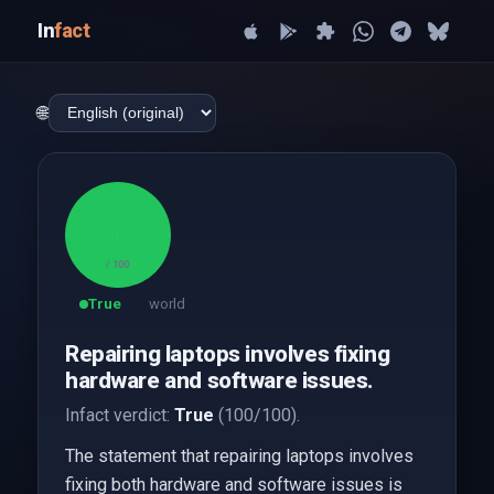
In
fact
🌐
100
/ 100
True
world
Repairing laptops involves fixing
hardware and software issues.
Infact verdict:
True
(100/100).
The statement that repairing laptops involves
fixing both hardware and software issues is