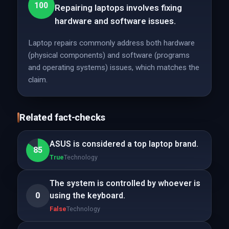
100
Repairing laptops involves fixing
hardware and software issues.
Laptop repairs commonly address both hardware
(physical components) and software (programs
and operating systems) issues, which matches the
claim.
Related fact-checks
ASUS is considered a top laptop brand.
85
True
Technology
The system is controlled by whoever is
0
using the keyboard.
False
Technology