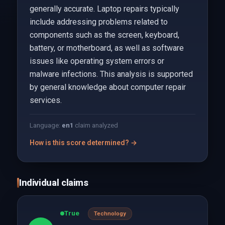
generally accurate. Laptop repairs typically
include addressing problems related to
components such as the screen, keyboard,
battery, or motherboard, as well as software
issues like operating system errors or
malware infections. This analysis is supported
by general knowledge about computer repair
services.
Language:
en
1
claim analyzed
How is this score determined? →
Individual claims
True
Technology