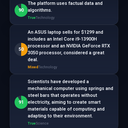
The platform uses factual data and
90
algorithms.
True
Technology
An ASUS laptop sells for $1299 and
includes an Intel Core i9-13900H
processor and an NVIDIA GeForce RTX
50
3050 processor, considered a great
deal.
Mixed
Technology
Scientists have developed a
mechanical computer using springs and
steel bars that operates without
91
electricity, aiming to create smart
materials capable of computing and
adapting to their environment.
True
Science