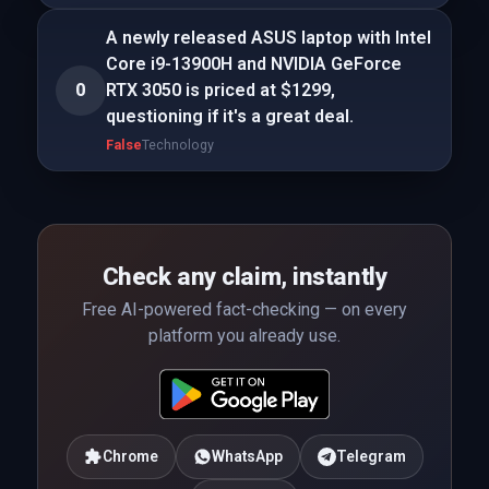
A newly released ASUS laptop with Intel
Core i9-13900H and NVIDIA GeForce
0
RTX 3050 is priced at $1299,
questioning if it's a great deal.
False
Technology
Check any claim, instantly
Free AI-powered fact-checking — on every
platform you already use.
Chrome
WhatsApp
Telegram