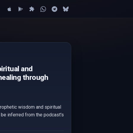
ritual and
healing through
rophetic wisdom and spiritual
y be inferred from the podcast's