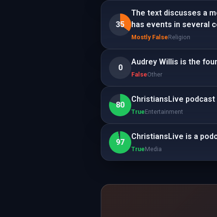
The text discusses a m
35
has events in several co
Mostly False
Religion
Audrey Willis is the fo
0
False
Other
ChristiansLive podcast
80
True
Entertainment
ChristiansLive is a pod
97
True
Media