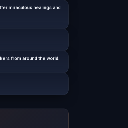
ffer miraculous healings and
kers from around the world.