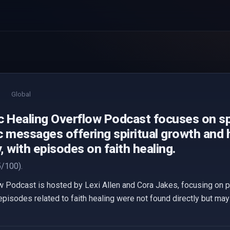
Global
c Healing Overflow Podcast focuses on spi
c messages offering spiritual growth and 
 with episodes on faith healing.
/100).
w Podcast is hosted by Lexi Allen and Cora Jakes, focusing on p
episodes related to faith healing were not found directly but ma