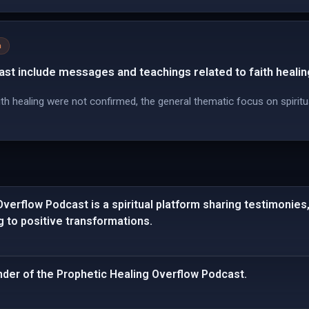
n
st include messages and teachings related to faith healin
th healing were not confirmed, the general thematic focus on spiritu
verflow Podcast is a spiritual platform sharing testimonie
ng to positive transformations.
under of the Prophetic Healing Overflow Podcast.