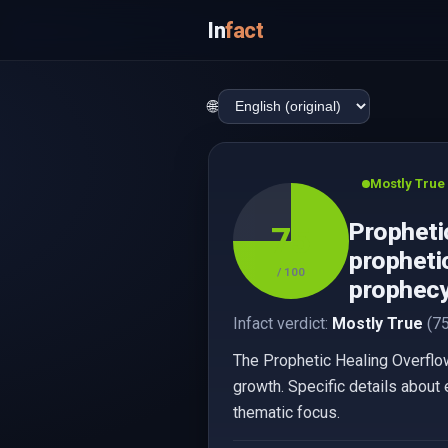
In
fact
🌐
Mostly True
Propheti
75
propheti
/ 100
prophecy,
Infact verdict:
Mostly True
(75
The Prophetic Healing Overflo
growth. Specific details about 
thematic focus.