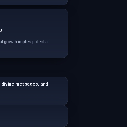
g.
al growth implies potential
s, divine messages, and