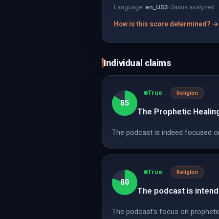
Language:
en_US
3
claims analyzed
How is this score determined? →
Individual claims
True
Religion
85
The Prophetic Healin
The podcast is indeed focused on
True
Religion
80
The podcast is intend
The podcast's focus on prophetic 