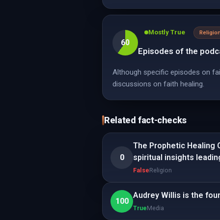
Mostly True
Religio
60
Episodes of the podca
Although specific episodes on fai
discussions on faith healing.
Related fact-checks
The Prophetic Healing O
0
spiritual insights leadi
False
Religion
Audrey Willis is the fo
100
True
Media