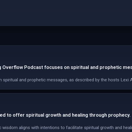
g Overflow Podcast focuses on spiritual and prophetic me
 spiritual and prophetic messages, as described by the hosts Lexi 
ed to offer spiritual growth and healing through prophecy.
wisdom aligns with intentions to facilitate spiritual growth and hea