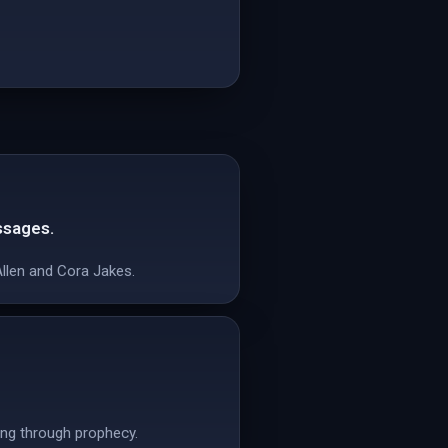
ssages.
Allen and Cora Jakes.
ling through prophecy.