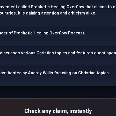
ovement called Prophetic Healing Overflow that claims to o
untries. It is gaining attention and criticism alike.
under of Prophetic Healing Overflow Podcast.
 discusses various Christian topics and features guest spea
cast hosted by Audrey Willis focusing on Christian topics.
Check any claim, instantly