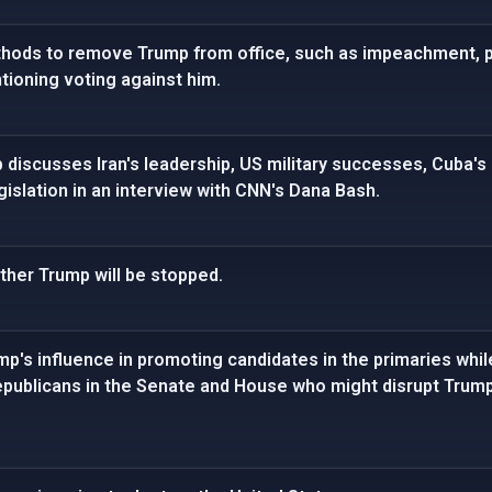
hods to remove Trump from office, such as impeachment, pr
ntioning voting against him.
discusses Iran's leadership, US military successes, Cuba's p
islation in an interview with CNN's Dana Bash.
ther Trump will be stopped.
p's influence in promoting candidates in the primaries while
publicans in the Senate and House who might disrupt Trump'