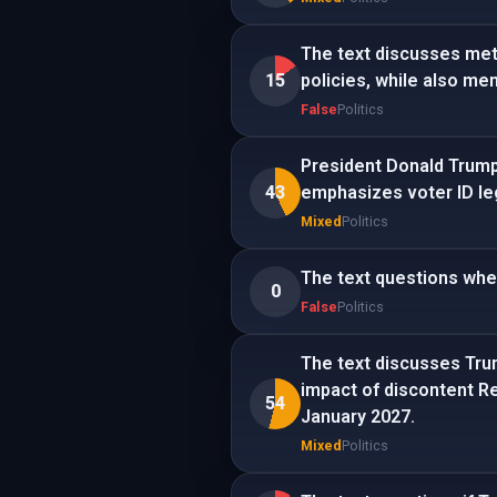
The text discusses met
15
policies, while also me
False
Politics
President Donald Trump 
43
emphasizes voter ID leg
Mixed
Politics
The text questions whe
0
False
Politics
The text discusses Trum
impact of discontent Re
54
January 2027.
Mixed
Politics