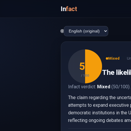
In
fact
🌐
Mixed
Un
50
The likel
/ 100
Infact verdict:
Mixed
(50/100).
The claim regarding the uncert
attempts to expand executive 
democratic institutions in the U
reflecting ongoing debates amo