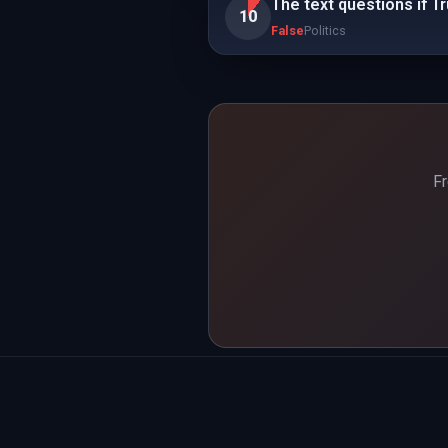
The text questions if T
10
False
Politics
Fr