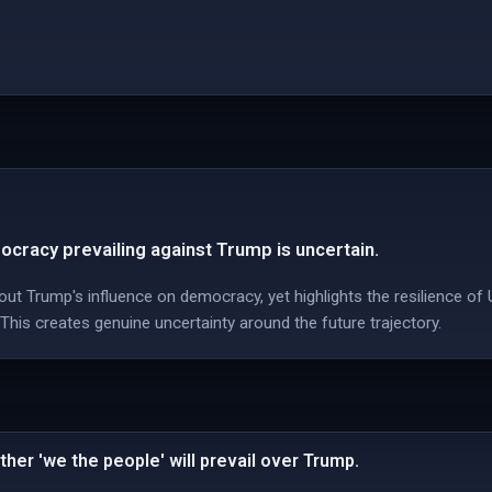
ocracy prevailing against Trump is uncertain.
t Trump's influence on democracy, yet highlights the resilience of 
 This creates genuine uncertainty around the future trajectory.
her 'we the people' will prevail over Trump.