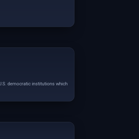
U.S. democratic institutions which