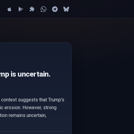
mp is uncertain.
e context suggests that Trump's
ic erosion. However, strong
ation remains uncertain,