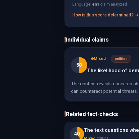
Language:
en
1
claim analyzed
How is this score determined? →
Individual claims
Mixed
politics
50
The likelihood of dem
The context reveals concerns abou
can counteract potential threats.
Related fact-checks
The text questions whet
40
Mixed
Politics