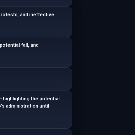
otests, and ineffective
otential fall, and
 highlighting the potential
s administration until