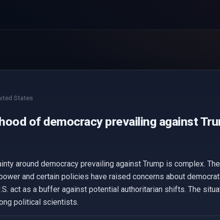
ited States
ihood of democracy prevailing against Tru
ainty around democracy prevailing against Trump is complex. Th
power and certain policies have raised concerns about democrat
.S. act as a buffer against potential authoritarian shifts. The situ
ng political scientists.