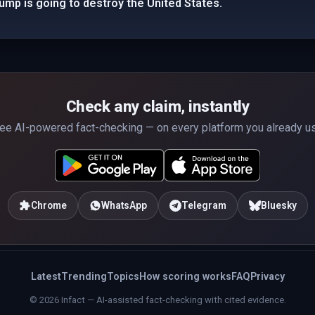
rump is going to destroy the United States.
Check any claim, instantly
ee AI-powered fact-checking — on every platform you already u
Chrome
WhatsApp
Telegram
Bluesky
Latest
Trending
Topics
How scoring works
FAQ
Privacy
© 2026 Infact — AI-assisted fact-checking with cited evidence.