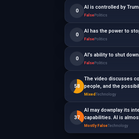
AI is controlled by Tru
0
False
Politics
AI has the power to st
0
False
Politics
AI's ability to shut dow
0
False
Politics
The video discusses conc
58
people, and the possibilit
Mixed
Technology
AI may downplay its inte
37
capabilities. AI is alm
Mostly False
Technology