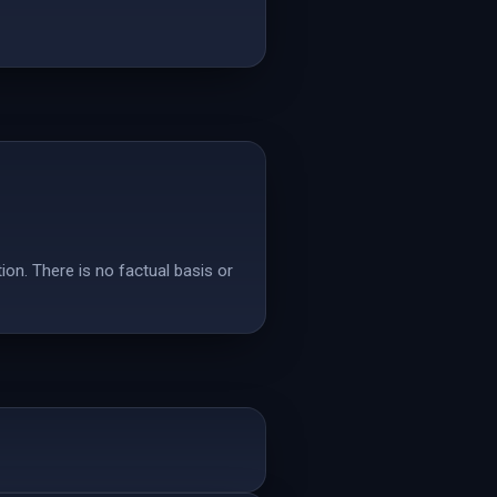
tion. There is no factual basis or