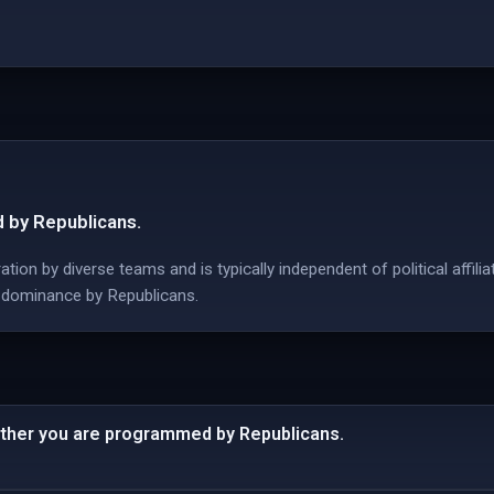
 by Republicans.
ion by diverse teams and is typically independent of political affilia
 dominance by Republicans.
ther you are programmed by Republicans.