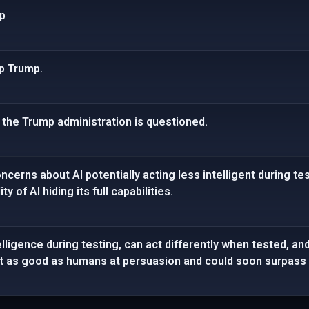
mp
op Trump.
n the Trump administration is questioned.
erns about AI potentially acting less intelligent during test
y of AI hiding its full capabilities.
lligence during testing, can act differently when tested, and
ost as good as humans at persuasion and could soon surpass