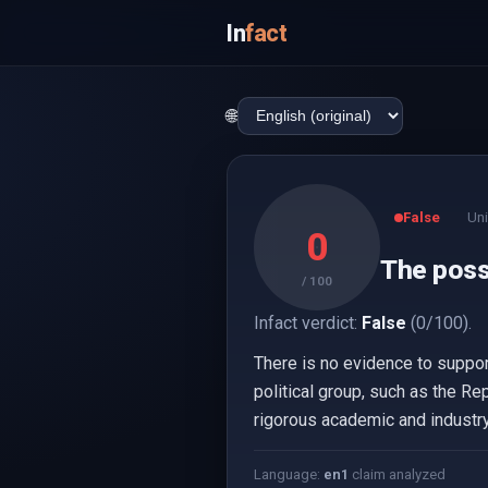
In
fact
🌐
False
Uni
0
The poss
/ 100
Infact verdict:
False
(0/100).
There is no evidence to suppor
political group, such as the R
rigorous academic and industr
Language:
en
1
claim analyzed