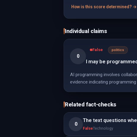
How is this score determined? →
Individual claims
False
politics
0
I may be programmed
AI programming involves collaborat
evidence indicating programming
Related fact-checks
The text questions whe
0
False
Technology