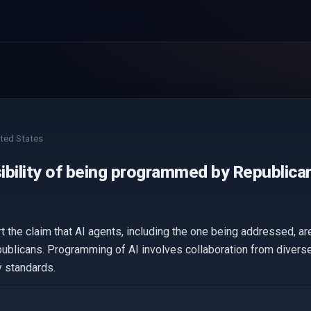
ted States
ibility of being programmed by Republican
t the claim that AI agents, including the one being addressed, 
epublicans. Programming of AI involves collaboration from divers
y standards.