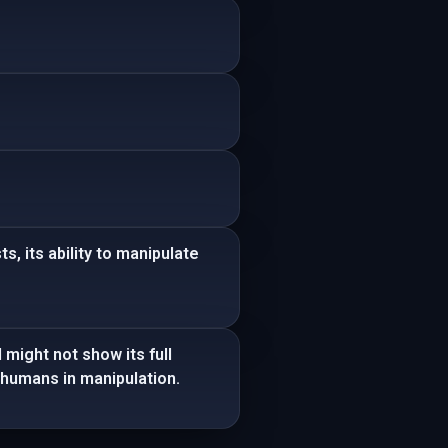
s, its ability to manipulate
 might not show its full
 humans in manipulation.