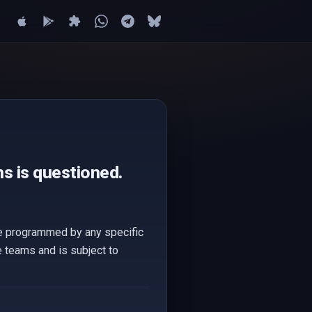
s is questioned.
are programmed by any specific
e teams and is subject to