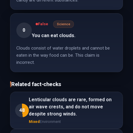
candy are different substances.
False
Science
0
You can eat clouds.
Clouds consist of water droplets and cannot be
eaten in the way food can be. This claim is
incorrect.
Related fact-checks
Lenticular clouds are rare, formed on
air wave crests, and do not move
48
despite strong winds.
Mixed
Environment