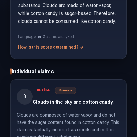
substance. Clouds are made of water vapor,
while cotton candy is sugar-based. Therefore,
clouds cannot be consumed like cotton candy.
Language:
en
2
claims analyzed
How is this score determined? →
Individual claims
False
Science
0
Clouds in the sky are cotton candy.
Clouds are composed of water vapor and do not
have the sugar content found in cotton candy. This
claim is factually incorrect as clouds and cotton