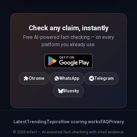
Check any claim, instantly
Free AI-powered fact-checking — on every
platform you already use.
Chrome
WhatsApp
Telegram
Bluesky
Latest
Trending
Topics
How scoring works
FAQ
Privacy
© 2026 Infact — AI-assisted fact-checking with cited evidence.