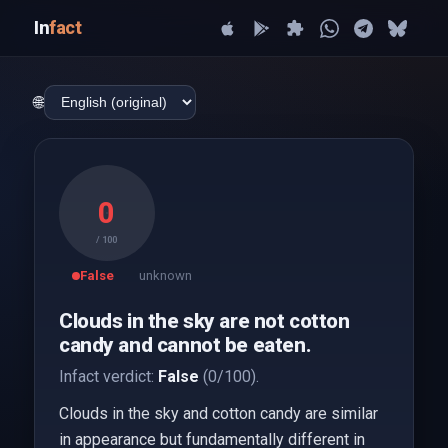
In
fact
🌐
0
/ 100
False
unknown
Clouds in the sky are not cotton
candy and cannot be eaten.
Infact verdict:
False
(0/100).
Clouds in the sky and cotton candy are similar
in appearance but fundamentally different in