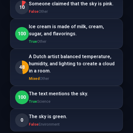
Someone claimed that the sky is pink.
10
False
Other
Ice cream is made of milk, cream,
100
sugar, and flavorings.
True
Other
A Dutch artist balanced temperature,
humidity, and lighting to create a cloud
48
in a room.
Mixed
Other
The text mentions the sky.
100
True
Science
The sky is green.
0
False
Environment