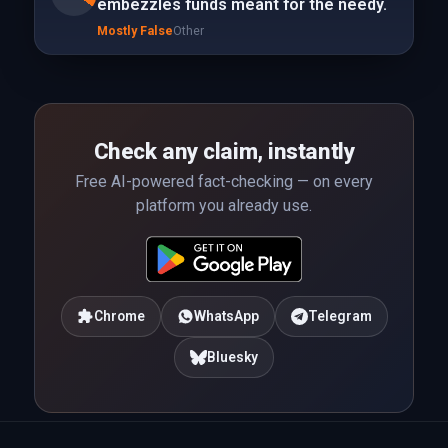
embezzles funds meant for the needy.
Mostly False
Other
Check any claim, instantly
Free AI-powered fact-checking — on every
platform you already use.
Chrome
WhatsApp
Telegram
Bluesky