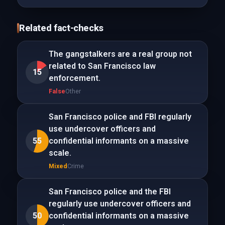
Related fact-checks
The gangstalkers are a real group not
related to San Francisco law
15
enforcement.
False
Other
San Francisco police and FBI regularly
use undercover officers and
55
confidential informants on a massive
scale.
Mixed
Crime
San Francisco police and the FBI
regularly use undercover officers and
50
confidential informants on a massive