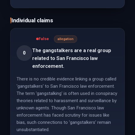
Individual claims
False
allegation
The gangstalkers are a real group
0
related to San Francisco law
enforcement.
There is no credible evidence linking a group called
'gangstalkers' to San Francisco law enforcement.
The term 'gangstalking' is often used in conspiracy
theories related to harassment and surveillance by
unknown agents. Though San Francisco law
enforcement has faced scrutiny for issues like
bias, such connections to 'gangstalkers' remain
unsubstantiated.