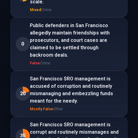
scale.
Mixed
Crime
Public defenders in San Francisco
allegedly maintain friendships with
prosecutors, and court cases are
0
claimed to be settled through
backroom deals.
False
Crime
San Francisco SRO management is
accused of corruption and routinely
20
mismanaging and embezzling funds
meant for the needy.
Mostly False
Other
San Francisco SRO management is
corrupt and routinely mismanages and
35