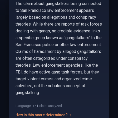
The claim about gangstalkers being connected
to San Francisco law enforcement appears
largely based on allegations and conspiracy
theories. While there are reports of task forces
dealing with gangs, no credible evidence links
a specific group known as 'gangstalkers' to the
San Francisco police or other law enforcement.
Claims of harassment by alleged gangstalkers
are often categorized under conspiracy
theories. Law enforcement agencies, like the
FBI, do have active gang task forces, but they
target violent crimes and organized crime
activities, not the nebulous concept of
gangstalking.
Language:
en
1
claim analyzed
How is this score determined? →