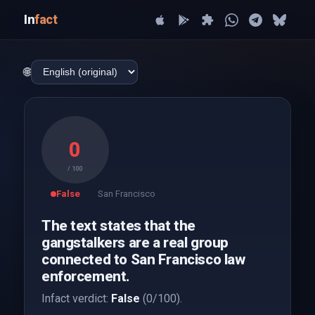
In
fact
🌐
0
/ 100
False
San Francisco
The text states that the
gangstalkers are a real group
connected to San Francisco law
enforcement.
Infact verdict:
False
(0/100).