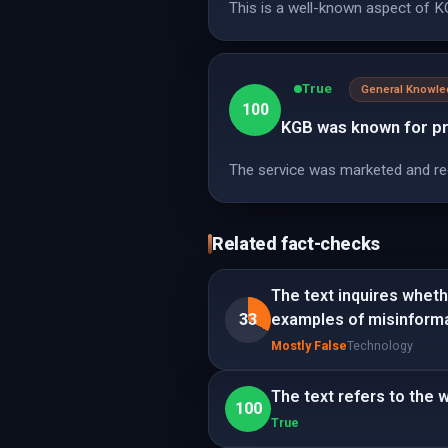
This is a well-known aspect of KG
True
General Knowl
100
KGB was known for pro
The service was marketed and re
Related fact-checks
The text inquires wheth
33
examples of misinforma
Mostly False
Technology
The text refers to the
100
True