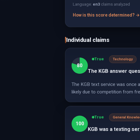
Language:
en
3
claims analyzed
How is this score determined? →
Individual claims
True
Technology
80
The KGB answer questi
The KGB text service was once a 
likely due to competition from fre
True
General Knowl
100
KGB was a texting ser