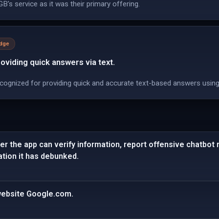
B's service as it was their primary offering.
edge
viding quick answers via text.
cognized for providing quick and accurate text-based answers using
er the app can verify information, report offensive chatbot
tion it has debunked.
 website Google.com.