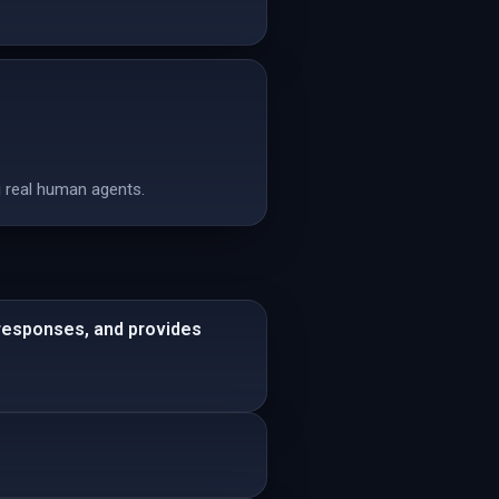
 real human agents.
 responses, and provides