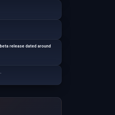
 beta release dated around
.