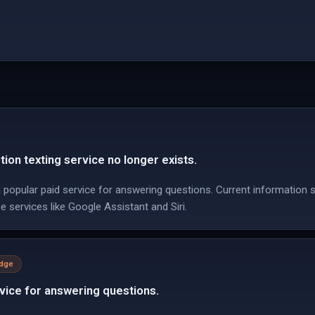
on texting service no longer exists.
popular paid service for answering questions. Current information
e services like Google Assistant and Siri.
edge
vice for answering questions.