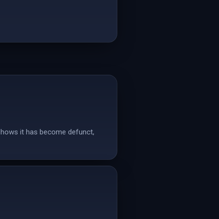
 shows it has become defunct,