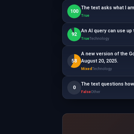
The text asks what I am
100
True
An AI query can use up 
92
True
Technology
A new version of the G
58
August 20, 2025.
Mixed
Technology
The text questions how 
0
False
Other