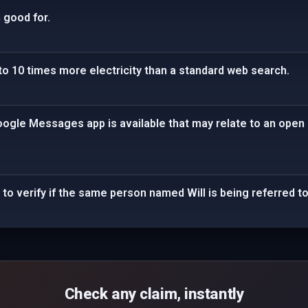
 good for.
to 10 times more electricity than a standard web search.
oogle Messages app is available that may relate to an open
to verify if the same person named Will is being referred to
Check any claim, instantly