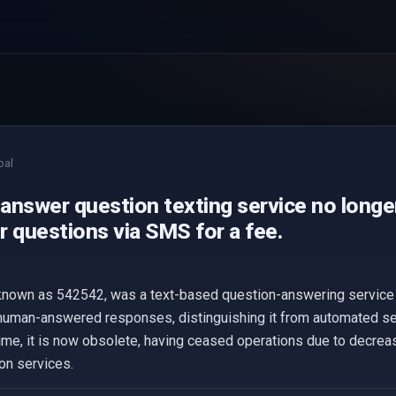
bal
answer question texting service no longer
r questions via SMS for a fee.
known as 542542, was a text-based question-answering service t
human-answered responses, distinguishing it from automated ser
time, it is now obsolete, having ceased operations due to decr
on services.