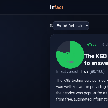
In
fact
🌐
True
Glo
80
The KGB 
to answe
/ 100
Infact verdict:
True
(80/100).
The KGB texting service, also 
was well-known for providing 
the service was popular for a 
from free, automated informati