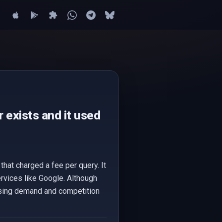
 exists and it used
hat charged a fee per query. It
vices like Google. Although
easing demand and competition