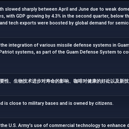
h slowed sharply between April and June due to weak dome
ces, with GDP growing by 4.3% in the second quarter, below t
 and tech exports were boosted by global demand for semic
the integration of various missile defense systems in Gu
 Patriot systems, as part of the Guam Defense System to c
要性、生物技术进步对寿命的影响、咖啡对健康的好处以及新技
is close to military bases and is owned by citizens.
the U.S. Army's use of commercial technology to enhance d