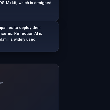
S-M) kit, which is designed
panies to deploy their
ncerns. Reflection AI is
.mil is widely used.
se.