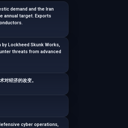
stic demand and the Iran
he annual target. Exports
onductors.
am by Lockheed Skunk Works,
ounter threats from advanced
术对经济的改变。
efensive cyber operations,