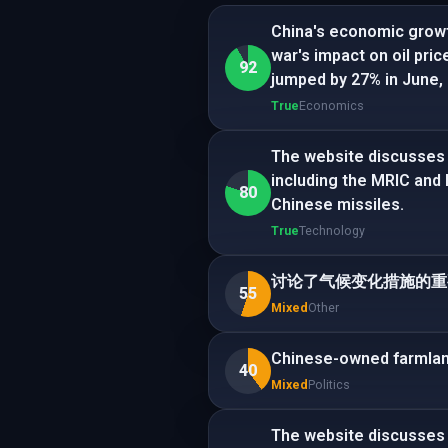
China's economic growt
war's impact on oil pri
92
jumped by 27% in June,
True
Economics
The website discusses 
including the MRIC and
80
Chinese missiles.
True
Technology
讨论了气候变化措施的重
55
Mixed
Other
Chinese-owned farmland 
40
Mixed
Politics
The website discusses 