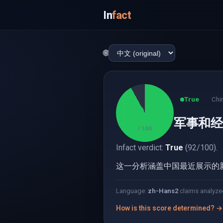
In
fact
🌐
True
Chi
92
军事和经
/ 100
Infact verdict:
True
(92/100).
这一分析涵盖中国最近展示的
Language:
zh-Hans
2
claims analyze
How is this score determined? →