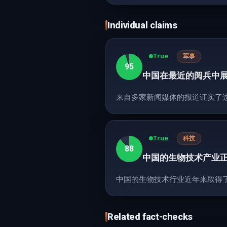
Individual claims
True
军事
95
中国在最近的阅兵中
来自多家新闻媒体的报道证实了
True
科技
88
中国的生物技术产业
中国的生物技术行业近年来取得
Related fact-checks