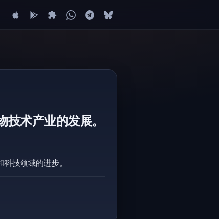
物技术产业的发展。
和科技领域的进步。