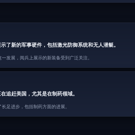
展示了新的军事硬件，包括激光防御系统和无人潜艇。
这一发展，阅兵上展示的新装备受到广泛关注。
正在追赶美国，尤其是在制药领域。
了长足进步，包括制药方面的进展。