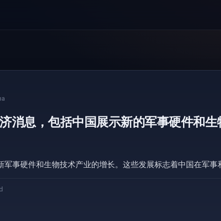
na
济消息，包括中国展示新的军事硬件和生
新军事硬件和生物技术产业的增长。这些发展标志着中国在军事
d