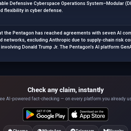
able Defensive Cyberspace Operations System–Modular (DD
 flexibility in cyber defense.
at the Pentagon has reached agreements with seven AI com
ied networks, excluding Anthropic due to supply-chain risk co
 involving Donald Trump Jr. The Pentagon's AI platform GenAI
Check any claim, instantly
ee AI-powered fact-checking — on every platform you already u