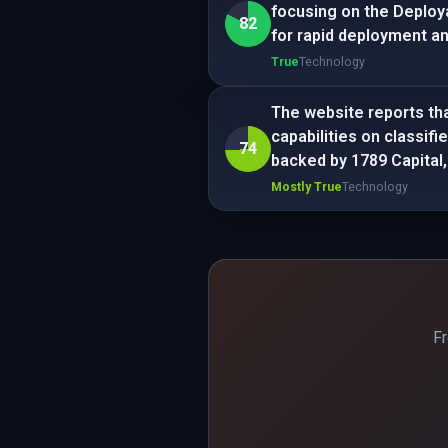
focusing on the Deploy
82
for rapid deployment and
True
Technology
The website reports th
capabilities on classif
74
backed by 1789 Capital,
Mostly True
Technology
Fr