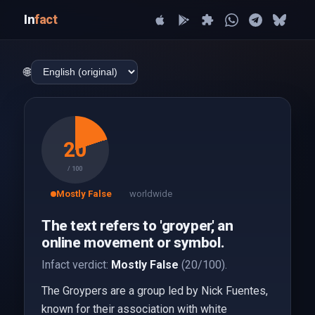
In
fact
🌐
20
/ 100
Mostly False
worldwide
The text refers to 'groyper,' an
online movement or symbol.
Infact verdict:
Mostly False
(20/100).
The Groypers are a group led by Nick Fuentes,
known for their association with white