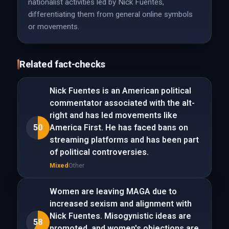
nationalist activities led by Nick Fuentes,
differentiating them from general online symbols
or movements.
Related fact-checks
Nick Fuentes is an American political
commentator associated with the alt-
right and has led movements like
50
America First. He has faced bans on
streaming platforms and has been part
of political controversies.
Mixed
Other
Women are leaving MAGA due to
increased sexism and alignment with
Nick Fuentes. Misogynistic ideas are
58
promoted, and women's objections are