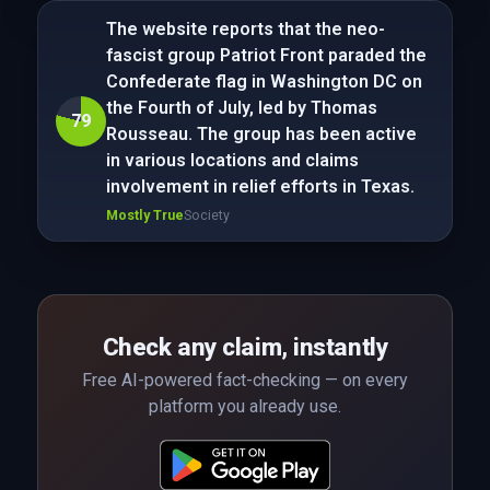
The website reports that the neo-
fascist group Patriot Front paraded the
Confederate flag in Washington DC on
the Fourth of July, led by Thomas
79
Rousseau. The group has been active
in various locations and claims
involvement in relief efforts in Texas.
Mostly True
Society
Check any claim, instantly
Free AI-powered fact-checking — on every
platform you already use.