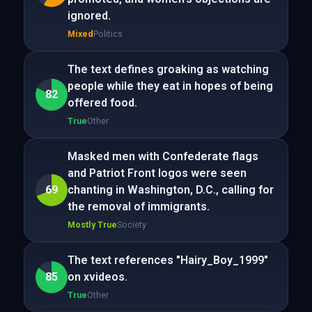
ignored.
Mixed
Politics
The text defines groaking as watching
people while they eat in hopes of being
82
offered food.
True
Other
Masked men with Confederate flags
and Patriot Front logos were seen
69
chanting in Washington, D.C., calling for
the removal of immigrants.
Mostly True
Society
The text references "Hairy_Boy_1999"
85
on xvideos.
True
Other