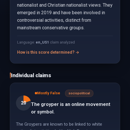
nationalist and Christian nationalist views. They
emerged in 2019 and have been involved in
controversial activities, distinct from
mainstream conservative groups.
Language:
en_US
1
claim analyzed
How is this score determined? →
Individual claims
Mostly False
sociopolitical
20
The groyper is an online movement
or symbol.
The Groypers are known to be linked to white