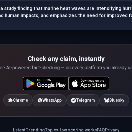
 study finding that marine heat waves are intensifying hurr
nd human impacts, and emphasizes the need for improved fo
Check any claim, instantly
ee AI-powered fact-checking — on every platform you already u
Chrome
WhatsApp
Telegram
Bluesky
Latest
Trending
Topics
How scoring works
FAQ
Privacy