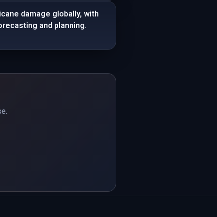
icane damage globally, with
recasting and planning.
se.