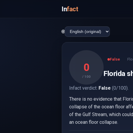
In
fact
🌐
False
Flo
0
Florida s
/ 100
Infact verdict:
False
(0/100).
There is no evidence that Flor
collapse of the ocean floor aff
of the Gulf Stream, which could
an ocean floor collapse.