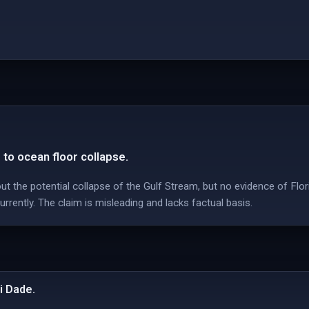
 to ocean floor collapse.
t the potential collapse of the Gulf Stream, but no evidence of Flo
urrently. The claim is misleading and lacks factual basis.
i Dade.