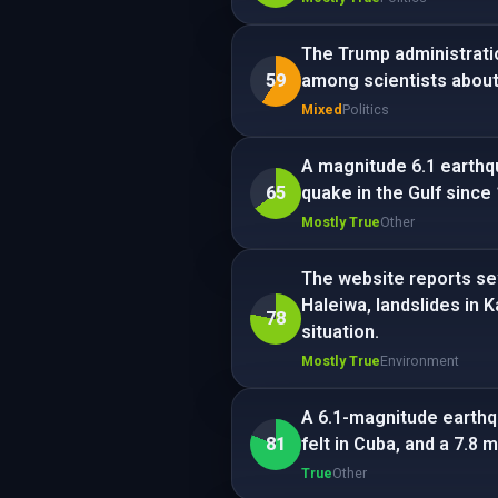
The Trump administrati
59
among scientists about
Mixed
Politics
A magnitude 6.1 earthqu
65
quake in the Gulf since
Mostly True
Other
The website reports se
Haleiwa, landslides in
78
situation.
Mostly True
Environment
A 6.1-magnitude earthqu
81
felt in Cuba, and a 7.8 
True
Other