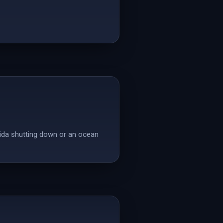
rida shutting down or an ocean