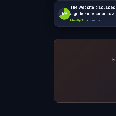
The website discusses a
69
significant economic a
Mostly True
Science
Fr