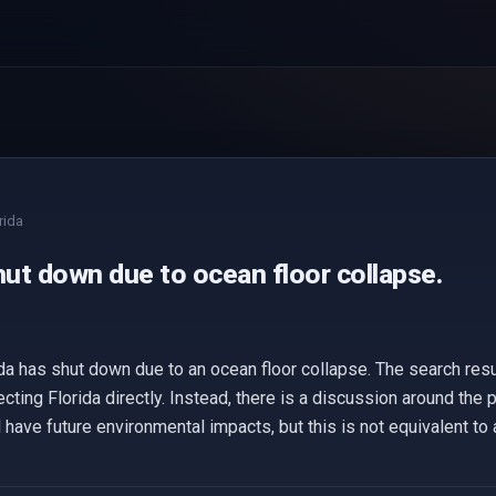
rida
hut down due to ocean floor collapse.
ida has shut down due to an ocean floor collapse. The search resu
ecting Florida directly. Instead, there is a discussion around the
 have future environmental impacts, but this is not equivalent to