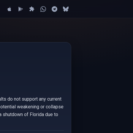
lts do not support any current
 potential weakening or collapse
 a shutdown of Florida due to