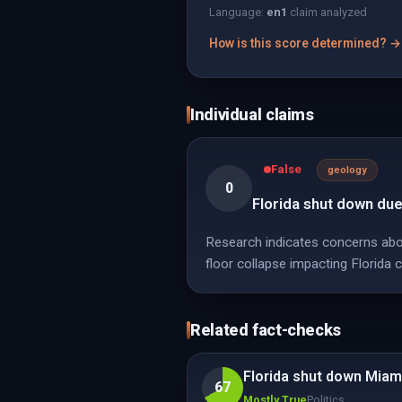
Language:
en
1
claim analyzed
How is this score determined? →
Individual claims
False
geology
0
Florida shut down due
Research indicates concerns abou
floor collapse impacting Florida c
Related fact-checks
Florida shut down Miam
67
Mostly True
Politics