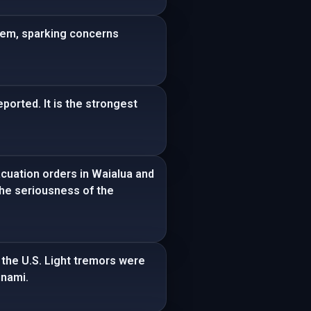
tem, sparking concerns
ported. It is the strongest
cuation orders in Waialua and
he seriousness of the
 the U.S. Light tremors were
unami.