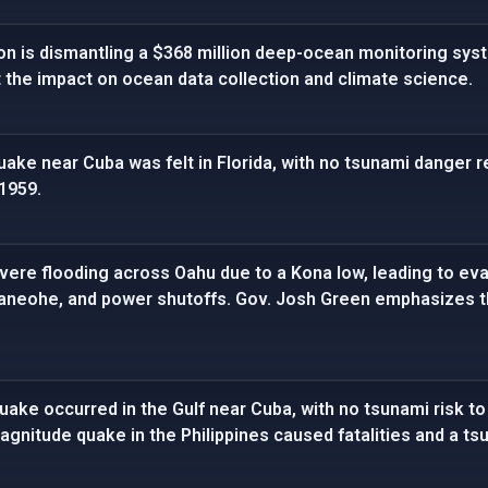
on is dismantling a $368 million deep-ocean monitoring sys
 the impact on ocean data collection and climate science.
ake near Cuba was felt in Florida, with no tsunami danger re
 1959.
vere flooding across Oahu due to a Kona low, leading to eva
 Kaneohe, and power shutoffs. Gov. Josh Green emphasizes t
ake occurred in the Gulf near Cuba, with no tsunami risk to
magnitude quake in the Philippines caused fatalities and a ts