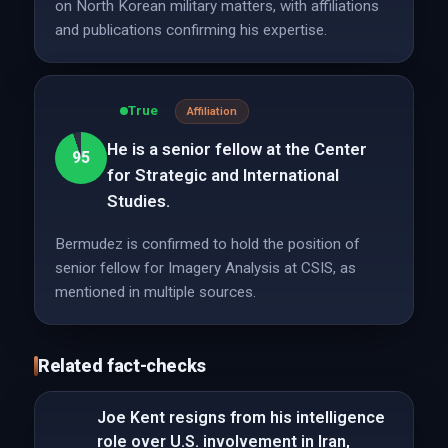
on North Korean military matters, with affiliations
and publications confirming his expertise.
True
Affiliation
He is a senior fellow at the Center
95
for Strategic and International
Studies.
Bermudez is confirmed to hold the position of
senior fellow for Imagery Analysis at CSIS, as
mentioned in multiple sources.
Related fact-checks
Joe Kent resigns from his intelligence
role over U.S. involvement in Iran,