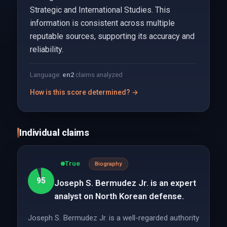
Strategic and International Studies. This
information is consistent across multiple
reputable sources, supporting its accuracy and
reliability.
Language:
en
2
claims analyzed
How is this score determined? →
Individual claims
True
Biography
95
Joseph S. Bermudez Jr. is an expert
analyst on North Korean defense.
Joseph S. Bermudez Jr. is a well-regarded authority