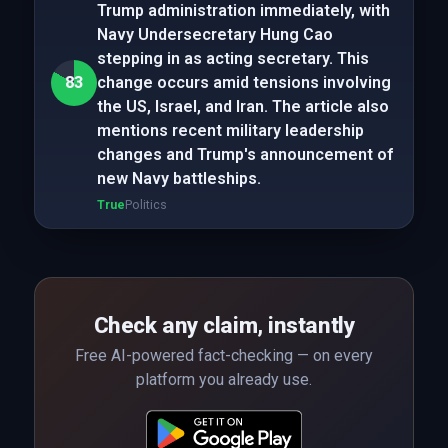
Trump administration immediately, with
Navy Undersecretary Hung Cao
stepping in as acting secretary. This
83
change occurs amid tensions involving
the US, Israel, and Iran. The article also
mentions recent military leadership
changes and Trump's announcement of
new Navy battleships.
True
Politics
Check any claim, instantly
Free AI-powered fact-checking — on every
platform you already use.