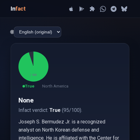
In
fact
🌐
95
/ 100
True
North America
None
Infact verdict:
True
(95/100).
Joseph S. Bermudez Jr. is a recognized
analyst on North Korean defense and
intelligence. He is affiliated with the Center for