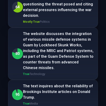
questioning the threat posed and citing
64
external pressures influencing the war
decision.
Mostly True
Politics
The website discusses the integration
of various missile defense systems in
Guam by Lockheed Skunk Works,
including the MRIC and Patriot systems,
80
as part of the Guam Defense System to
counter threats from advanced
Chinese missiles.
True
Technology
The text inquires about the reliability of
Brookings Institute articles on Donald
95
Trump.
True
Media