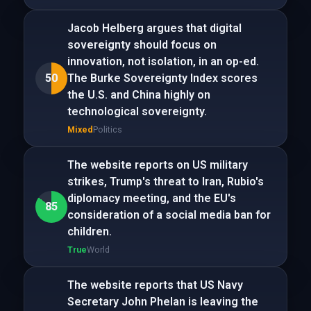
Jacob Helberg argues that digital
sovereignty should focus on
innovation, not isolation, in an op-ed.
50
The Burke Sovereignty Index scores
the U.S. and China highly on
technological sovereignty.
Mixed
Politics
The website reports on US military
strikes, Trump's threat to Iran, Rubio's
diplomacy meeting, and the EU's
85
consideration of a social media ban for
children.
True
World
The website reports that US Navy
Secretary John Phelan is leaving the