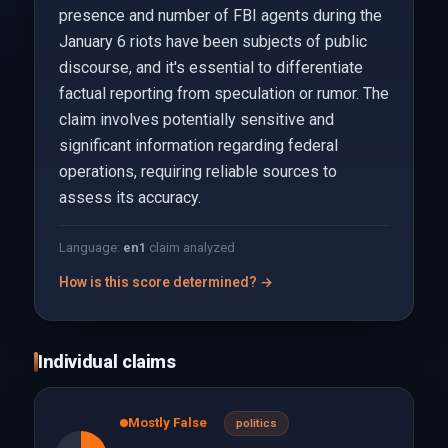
presence and number of FBI agents during the
January 6 riots have been subjects of public
discourse, and it's essential to differentiate
factual reporting from speculation or rumor. The
claim involves potentially sensitive and
significant information regarding federal
operations, requiring reliable sources to
assess its accuracy.
Language:
en
1
claim analyzed
How is this score determined? →
Individual claims
Mostly False
politics