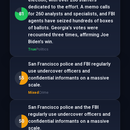
dedicated to the effort. A memo calls
81
for 260 analysts and specialists, and FBI
agents have seized hundreds of boxes
of ballots. Georgia's votes were
recounted three times, affirming Joe
Biden's win.
True
Politics
San Francisco police and FBI regularly
use undercover officers and
55
confidential informants on a massive
scale.
Mixed
Crime
San Francisco police and the FBI
regularly use undercover officers and
50
confidential informants on a massive
scale.