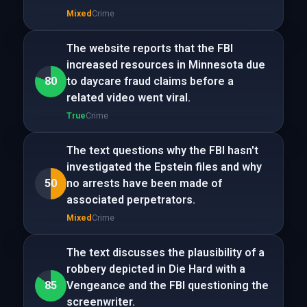
Mixed
Crime
The website reports that the FBI
increased resources in Minnesota due
80
to daycare fraud claims before a
related video went viral.
True
Crime
The text questions why the FBI hasn't
investigated the Epstein files and why
50
no arrests have been made of
associated perpetrators.
Mixed
Crime
The text discusses the plausibility of a
robbery depicted in Die Hard with a
85
Vengeance and the FBI questioning the
screenwriter.