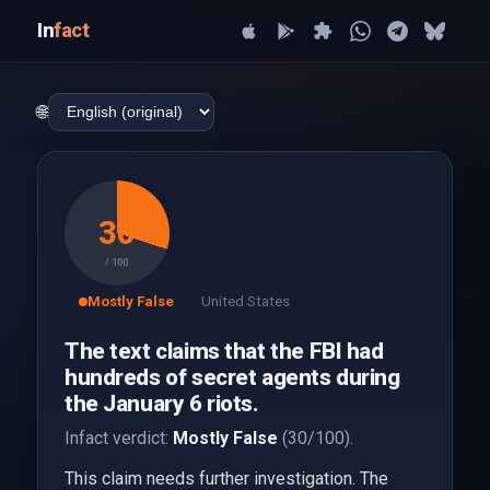
In
fact
🌐
30
/ 100
Mostly False
United States
The text claims that the FBI had
hundreds of secret agents during
the January 6 riots.
Infact verdict:
Mostly False
(30/100).
This claim needs further investigation. The