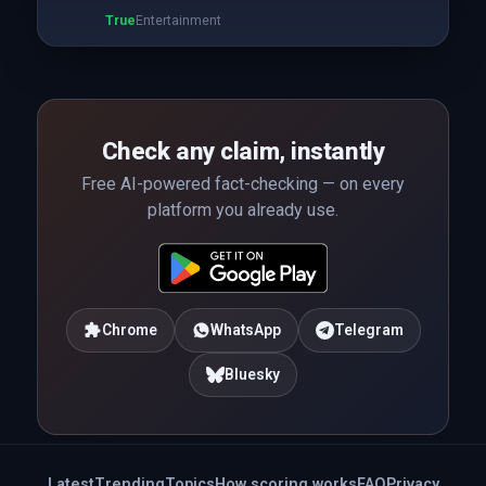
True
Entertainment
Check any claim, instantly
Free AI-powered fact-checking — on every
platform you already use.
Chrome
WhatsApp
Telegram
Bluesky
Latest
Trending
Topics
How scoring works
FAQ
Privacy