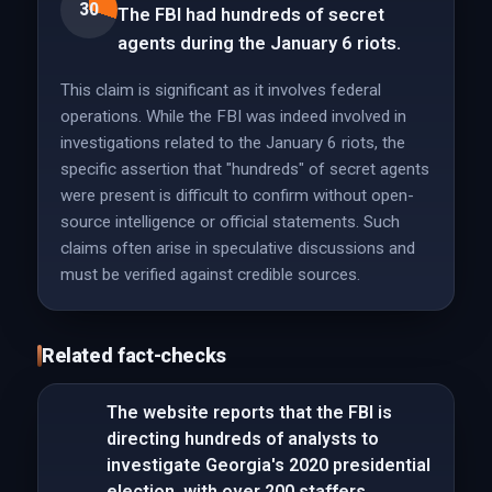
30
The FBI had hundreds of secret
agents during the January 6 riots.
This claim is significant as it involves federal
operations. While the FBI was indeed involved in
investigations related to the January 6 riots, the
specific assertion that "hundreds" of secret agents
were present is difficult to confirm without open-
source intelligence or official statements. Such
claims often arise in speculative discussions and
must be verified against credible sources.
Related fact-checks
The website reports that the FBI is
directing hundreds of analysts to
investigate Georgia's 2020 presidential
election, with over 200 staffers