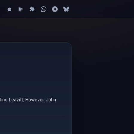
oline Leavitt. However, John