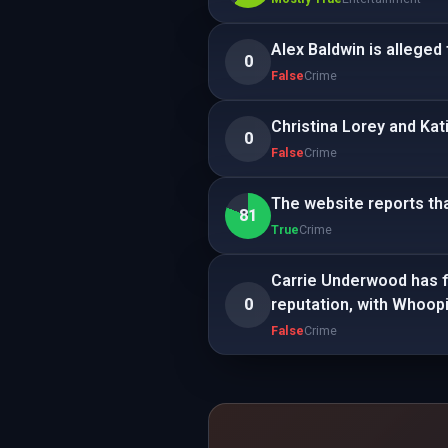
Alex Baldwin is alleged 
0
False
Crime
Christina Lorey and Kat
0
False
Crime
The website reports tha
81
True
Crime
Carrie Underwood has fil
0
reputation, with Whoopi
False
Crime