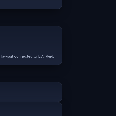
d lawsuit connected to L.A. Reid.