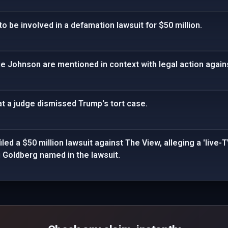
to be involved in a defamation lawsuit for $50 million.
ie Johnson are mentioned in context with legal action agai
t a judge dismissed Trump's tort case.
ed a $50 million lawsuit against The View, alleging a 'live-T
 Goldberg named in the lawsuit.