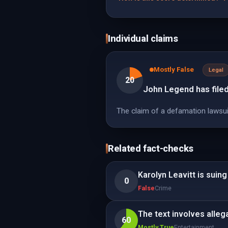
Individual claims
Mostly False
Legal
20
John Legend has filed
The claim of a defamation lawsuit 
Related fact-checks
Karolyn Leavitt is suing
0
False
Crime
The text involves alleg
60
Mostly True
Entertainment