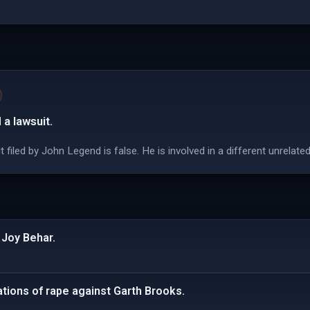
 a lawsuit.
filed by John Legend is false. He is involved in a different unrelate
 Joy Behar.
ations of rape against Garth Brooks.