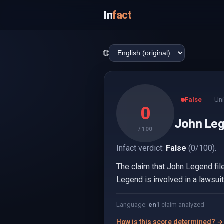
In
fact
🌐
False
Uni
0
John Lege
/ 100
Infact verdict:
False
(0/100).
The claim that John Legend file
Legend is involved in a lawsuit
Language:
en
1
claim analyzed
How is this score determined? →