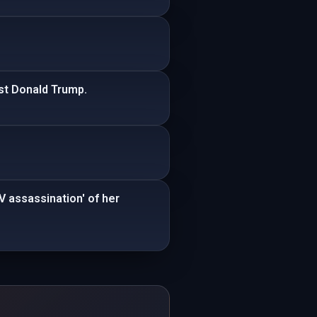
nst Donald Trump.
V assassination' of her