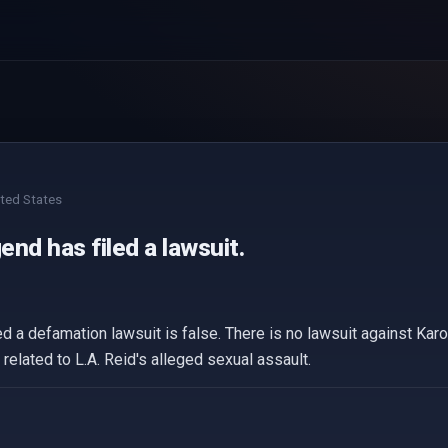
ted States
nd has filed a lawsuit.
d a defamation lawsuit is false. There is no lawsuit against Kar
 related to L.A. Reid's alleged sexual assault.