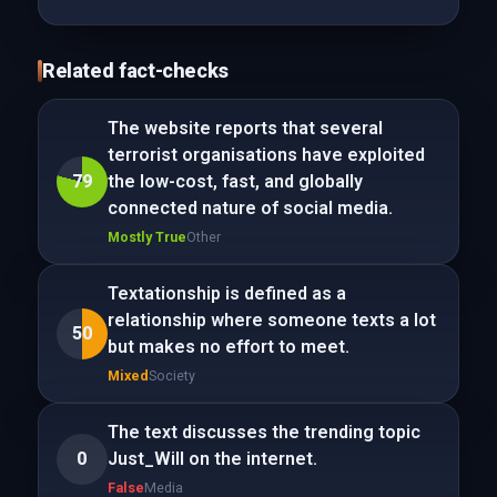
Related fact-checks
The website reports that several
terrorist organisations have exploited
79
the low-cost, fast, and globally
connected nature of social media.
Mostly True
Other
Textationship is defined as a
relationship where someone texts a lot
50
but makes no effort to meet.
Mixed
Society
The text discusses the trending topic
0
Just_Will on the internet.
False
Media