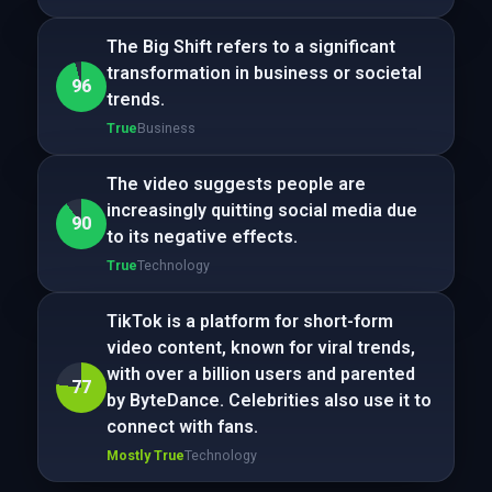
The Big Shift refers to a significant
transformation in business or societal
96
trends.
True
Business
The video suggests people are
increasingly quitting social media due
90
to its negative effects.
True
Technology
TikTok is a platform for short-form
video content, known for viral trends,
with over a billion users and parented
77
by ByteDance. Celebrities also use it to
connect with fans.
Mostly True
Technology