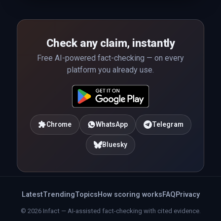
Check any claim, instantly
Free AI-powered fact-checking — on every
platform you already use.
Chrome
WhatsApp
Telegram
Bluesky
Latest
Trending
Topics
How scoring works
FAQ
Privacy
© 2026 Infact — AI-assisted fact-checking with cited evidence.