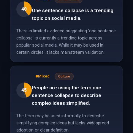
40
One sentence collapse is a trending
topic on social media.
There is limited evidence suggesting 'one sentence
collapse' is currently a trending topic across
popular social media. While it may be used in
certain circles, it lacks mainstream validation.
Mixed
Culture
People are using the term one
45
sentence collapse to describe
complex ideas simplified.
The term may be used informally to describe
simplifying complex ideas but lacks widespread
adoption or clear definition.