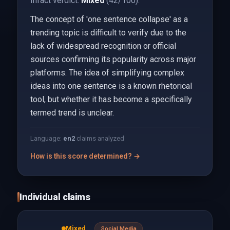
Infact verdict:
Mixed
(42/100).
The concept of 'one sentence collapse' as a
trending topic is difficult to verify due to the
lack of widespread recognition or official
sources confirming its popularity across major
platforms. The idea of simplifying complex
ideas into one sentence is a known rhetorical
tool, but whether it has become a specifically
termed trend is unclear.
Language:
en
2
claims analyzed
How is this score determined? →
Individual claims
Mixed
Social Media