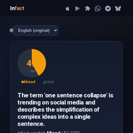
In
fact
🌐
42
/ 100
Mixed
global
The term 'one sentence collapse' is
trending on social media and
describes the simplification of
complex ideas into a single
sentence.