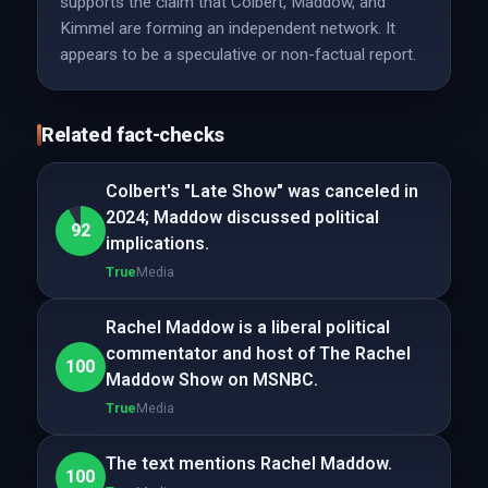
supports the claim that Colbert, Maddow, and
Kimmel are forming an independent network. It
appears to be a speculative or non-factual report.
Related fact-checks
Colbert's "Late Show" was canceled in
2024; Maddow discussed political
92
implications.
True
Media
Rachel Maddow is a liberal political
commentator and host of The Rachel
100
Maddow Show on MSNBC.
True
Media
The text mentions Rachel Maddow.
100