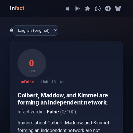
In
fact
🌐
0
/ 100
False
United States
Colbert, Maddow, and Kimmel are
forming an independent network.
Infact verdict:
False
(0/100).
Rumors about Colbert, Maddow, and Kimmel
forming an independent network are not