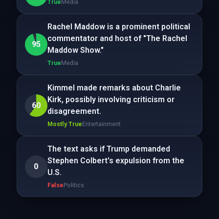
True
Media
Rachel Maddow is a prominent political
commentator and host of "The Rachel
95
Maddow Show."
True
Media
Kimmel made remarks about Charlie
Kirk, possibly involving criticism or
60
disagreement.
Mostly True
Entertainment
The text asks if Trump demanded
Stephen Colbert's expulsion from the
0
U.S.
False
Politics