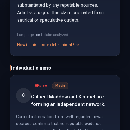
substantiated by any reputable sources.
Articles suggest this claim originated from
satirical or speculative outlets.
Language:
en
1
claim analyzed
How is this score determined? →
Individual claims
False
Media
0
Colbert Maddow and Kimmel are
forming an independent network.
Current information from well-regarded news
sources confirms that no reputable evidence