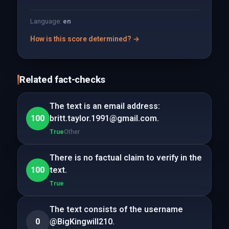
Language:
en
How is this score determined? →
Related fact-checks
The text is an email address:
100
britt.taylor.1991@gmail.com.
True
Other
There is no factual claim to verify in the
100
text.
True
The text consists of the username
0
@BigKingwill210.