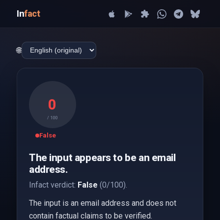
In
fact
🌐
0
/ 100
False
The input appears to be an email
address.
Infact verdict:
False
(0/100).
The input is an email address and does not
contain factual claims to be verified.