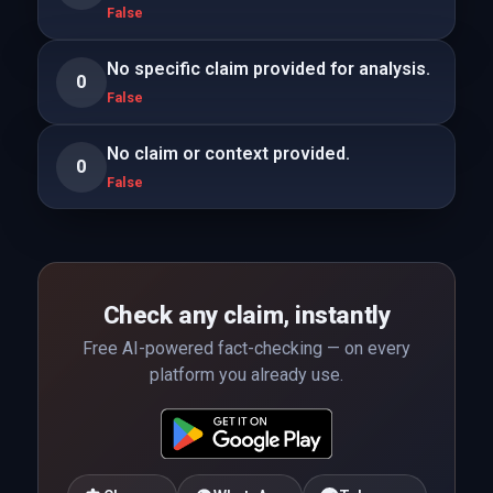
False
No specific claim provided for analysis.
0
False
No claim or context provided.
0
False
Check any claim, instantly
Free AI-powered fact-checking — on every
platform you already use.