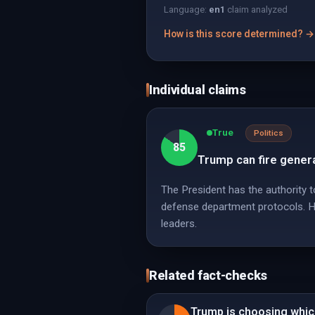
Language:
en
1
claim analyzed
How is this score determined? →
Individual claims
True
Politics
85
Trump can fire genera
The President has the authority to
defense department protocols. How
leaders.
Related fact-checks
Trump is choosing which