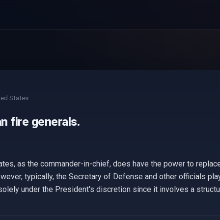
ted States
 fire generals.
ates, as the commander-in-chief, does have the power to replace
owever, typically, the Secretary of Defense and other officials pla
olely under the President's discretion since it involves a struct