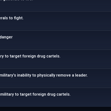
als to fight.
 danger
ry to target foreign drug cartels.
ilitary's inability to physically remove a leader.
ilitary to target foreign drug cartels.