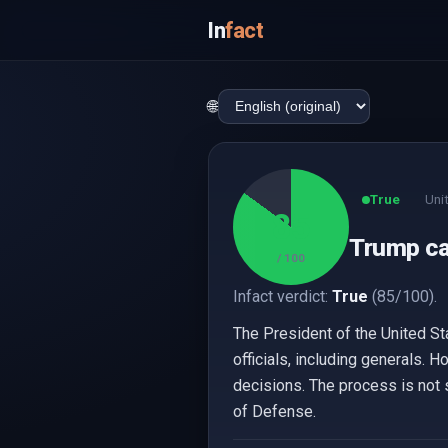
In
fact
🌐
True
Uni
85
Trump can
/ 100
Infact verdict:
True
(85/100).
The President of the United St
officials, including generals. H
decisions. The process is not s
of Defense.