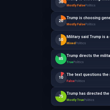
30
Mostly False
Politics
Trump is choosing gener
20
Mostly False
Politics
Military said Trump is a
50
Mixed
Politics
Trump directs the milita
85
True
Politics
The text questions the m
10
False
Politics
Trump has directed the m
75
Mostly True
Politics