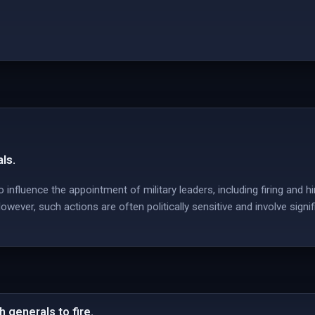
ls.
 influence the appointment of military leaders, including firing and hir
ever, such actions are often politically sensitive and involve signi
 generals to fire.