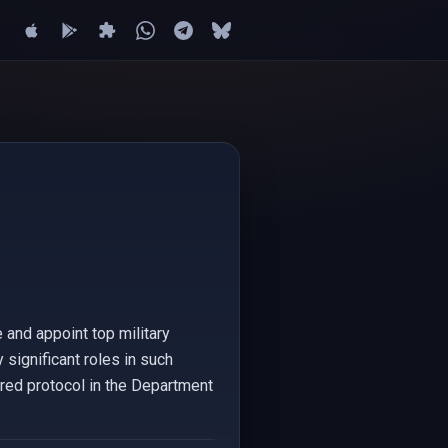
 and appoint top military
y significant roles in such
ured protocol in the Department