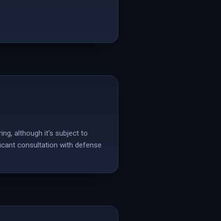
ing, although it's subject to
ficant consultation with defense