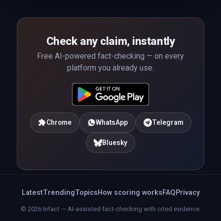
Check any claim, instantly
Free AI-powered fact-checking — on every
platform you already use.
Chrome
WhatsApp
Telegram
Bluesky
Latest
Trending
Topics
How scoring works
FAQ
Privacy
© 2026 Infact — AI-assisted fact-checking with cited evidence.