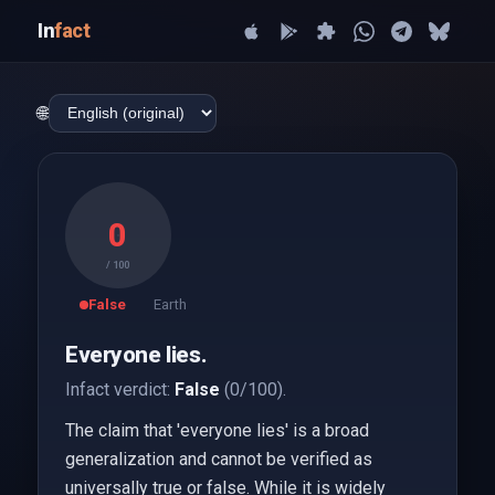
In
fact
🌐
0
/ 100
False
Earth
Everyone lies.
Infact verdict:
False
(0/100).
The claim that 'everyone lies' is a broad
generalization and cannot be verified as
universally true or false. While it is widely