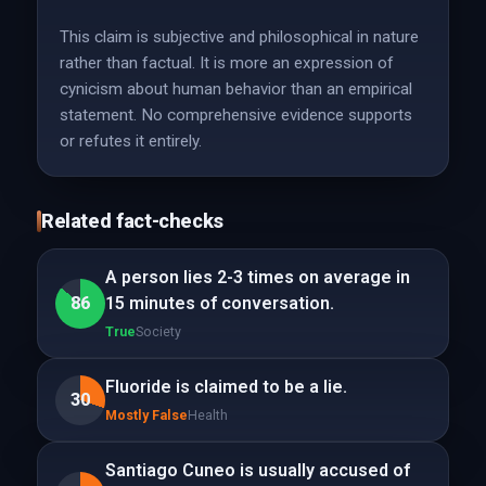
This claim is subjective and philosophical in nature
rather than factual. It is more an expression of
cynicism about human behavior than an empirical
statement. No comprehensive evidence supports
or refutes it entirely.
Related fact-checks
A person lies 2-3 times on average in
86
15 minutes of conversation.
True
Society
Fluoride is claimed to be a lie.
30
Mostly False
Health
Santiago Cuneo is usually accused of