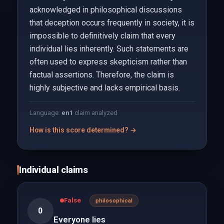
acknowledged in philosophical discussions
that deception occurs frequently in society, it is
impossible to definitively claim that every
individual lies inherently. Such statements are
often used to express skepticism rather than
factual assertions. Therefore, the claim is
highly subjective and lacks empirical basis.
Language:
en
1
claim analyzed
How is this score determined? →
Individual claims
False
philosophical
0
Everyone lies