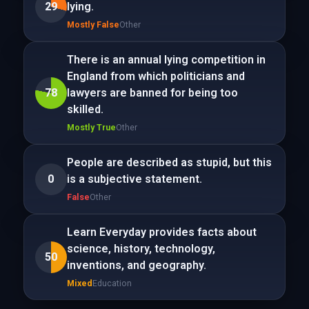
29
lying.
Mostly False
Other
There is an annual lying competition in
England from which politicians and
78
lawyers are banned for being too
skilled.
Mostly True
Other
People are described as stupid, but this
0
is a subjective statement.
False
Other
Learn Everyday provides facts about
science, history, technology,
50
inventions, and geography.
Mixed
Education