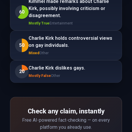
Kimmel made remarks about Charlie
Kirk, possibly involving criticism or
60
disagreement.
Mostly True
Entertainment
Charlie Kirk holds controversial views
50
on gay individuals.
Mixed
Other
Charlie Kirk dislikes gays.
20
Mostly False
Other
Check any claim, instantly
Free AI-powered fact-checking — on every
platform you already use.