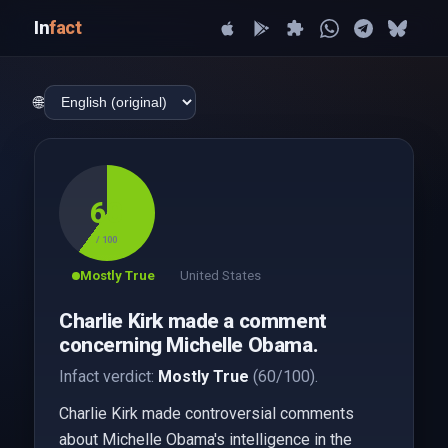
In
fact
🌐
60
/ 100
Mostly True
United States
Charlie Kirk made a comment
concerning Michelle Obama.
Infact verdict:
Mostly True
(60/100).
Charlie Kirk made controversial comments
about Michelle Obama's intelligence in the