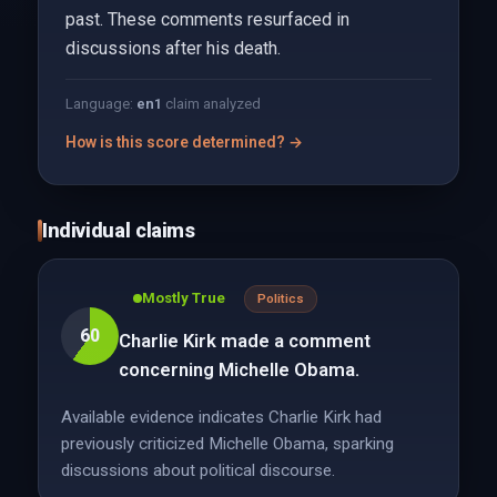
past. These comments resurfaced in
discussions after his death.
Language:
en
1
claim analyzed
How is this score determined? →
Individual claims
Mostly True
Politics
60
Charlie Kirk made a comment
concerning Michelle Obama.
Available evidence indicates Charlie Kirk had
previously criticized Michelle Obama, sparking
discussions about political discourse.