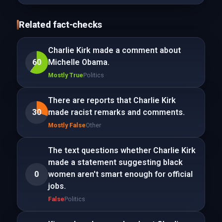
Related fact-checks
Charlie Kirk made a comment about
60
Michelle Obama.
Mostly True
Politics
There are reports that Charlie Kirk
30
made racist remarks and comments.
Mostly False
Other
The text questions whether Charlie Kirk
made a statement suggesting black
0
women aren't smart enough for official
jobs.
False
Politics