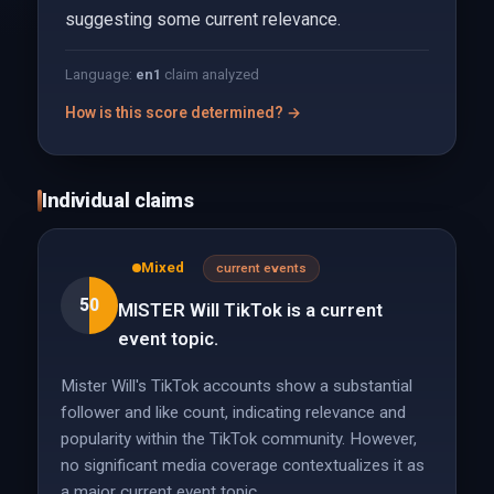
suggesting some current relevance.
Language:
en
1
claim analyzed
How is this score determined? →
Individual claims
Mixed
current events
50
MISTER Will TikTok is a current
event topic.
Mister Will's TikTok accounts show a substantial
follower and like count, indicating relevance and
popularity within the TikTok community. However,
no significant media coverage contextualizes it as
a major current event topic.