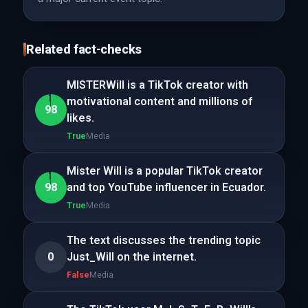
Related fact-checks
MISTERWill is a TikTok creator with
motivational content and millions of
98
likes.
True
Media
Mister Will is a popular TikTok creator
98
and top YouTube influencer in Ecuador.
True
Media
The text discusses the trending topic
0
Just_Will on the internet.
False
Media