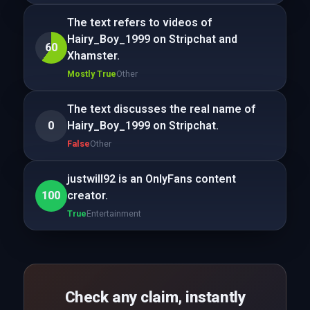
The text refers to videos of
Hairy_Boy_1999 on Stripchat and
60
Xhamster.
Mostly True
Other
The text discusses the real name of
0
Hairy_Boy_1999 on Stripchat.
False
Other
justwill92 is an OnlyFans content
100
creator.
True
Entertainment
Check any claim, instantly