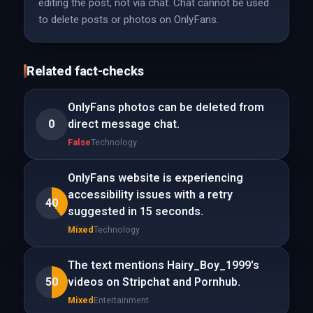
editing the post, not via chat. Chat cannot be used
to delete posts or photos on OnlyFans.
Related fact-checks
OnlyFans photos can be deleted from
0
direct message chat.
False
Technology
OnlyFans website is experiencing
accessibility issues with a retry
40
suggested in 15 seconds.
Mixed
Technology
The text mentions Hairy_Boy_1999's
50
videos on Stripchat and Pornhub.
Mixed
Entertainment