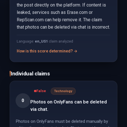
the post directly on the platform. If content is
leaked, services such as Erase.com or
RepScan.com can help remove it. The claim
that photos can be deleted via chat is incorrect.
Language:
en_US
1
claim analyzed
How is this score determined? →
Individual claims
False
Technology
0
Photos on OnlyFans can be deleted
via chat.
Photos on OnlyFans must be deleted manually by