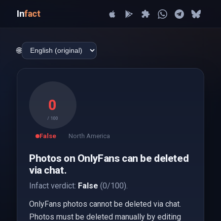
In
fact
🌐
0
/ 100
False
North America
Photos on OnlyFans can be deleted
via chat.
Infact verdict:
False
(0/100).
OnlyFans photos cannot be deleted via chat.
Photos must be deleted manually by editing