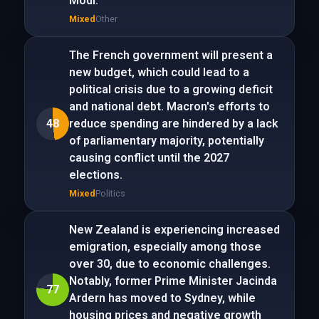
Modi.
Mixed
Other
The French government will present a
new budget, which could lead to a
political crisis due to a growing deficit
and national debt. Macron's efforts to
48
reduce spending are hindered by a lack
of parliamentary majority, potentially
causing conflict until the 2027
elections.
Mixed
Politics
New Zealand is experiencing increased
emigration, especially among those
over 30, due to economic challenges.
Notably, former Prime Minister Jacinda
77
Ardern has moved to Sydney, while
housing prices and negative growth