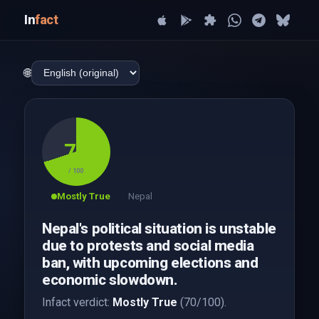
In
fact
🌐
70
/ 100
Mostly True
Nepal
Nepal's political situation is unstable
due to protests and social media
ban, with upcoming elections and
economic slowdown.
Infact verdict:
Mostly True
(70/100).