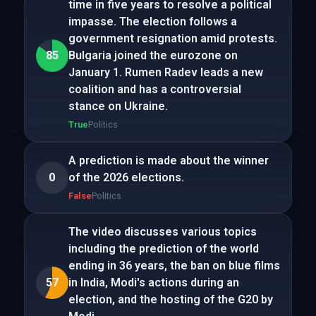
time in five years to resolve a political
impasse. The election follows a
government resignation amid protests.
85
Bulgaria joined the eurozone on
January 1. Rumen Radev leads a new
coalition and has a controversial
stance on Ukraine.
True
Politics
A prediction is made about the winner
0
of the 2026 elections.
False
Politics
The video discusses various topics
including the prediction of the world
ending in 36 years, the ban on blue films
57
in India, Modi's actions during an
election, and the hosting of the G20 by