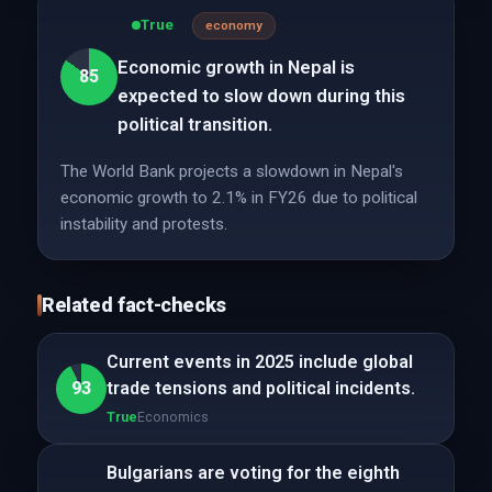
True
economy
Economic growth in Nepal is
85
expected to slow down during this
political transition.
The World Bank projects a slowdown in Nepal's
economic growth to 2.1% in FY26 due to political
instability and protests.
Related fact-checks
Current events in 2025 include global
93
trade tensions and political incidents.
True
Economics
Bulgarians are voting for the eighth