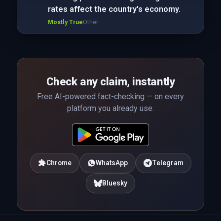
rates affect the country's economy.
Mostly True
Other
Check any claim, instantly
Free AI-powered fact-checking — on every
platform you already use.
Chrome
WhatsApp
Telegram
Bluesky