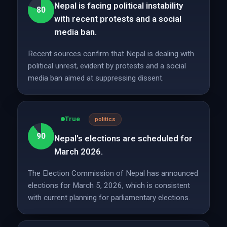
Nepal is facing political instability
80
with recent protests and a social
media ban.
Recent sources confirm that Nepal is dealing with
political unrest, evident by protests and a social
media ban aimed at suppressing dissent.
True
politics
90
Nepal's elections are scheduled for
March 2026.
The Election Commission of Nepal has announced
elections for March 5, 2026, which is consistent
with current planning for parliamentary elections.