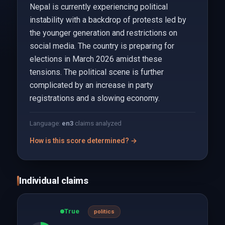
Nepal is currently experiencing political
instability with a backdrop of protests led by
the younger generation and restrictions on
social media. The country is preparing for
elections in March 2026 amidst these
tensions. The political scene is further
complicated by an increase in party
registrations and a slowing economy.
Language:
en
3
claims analyzed
How is this score determined? →
Individual claims
True
politics