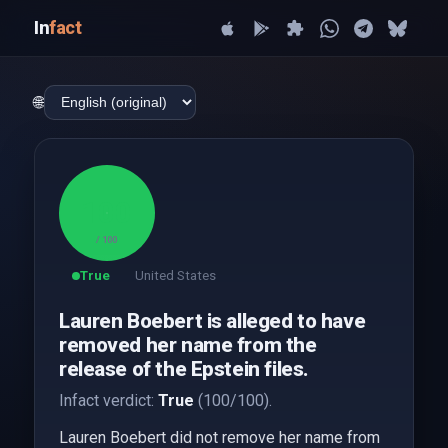
In
fact
🌐
100
/ 100
True
United States
Lauren Boebert is alleged to have
removed her name from the
release of the Epstein files.
Infact verdict:
True
(100/100).
Lauren Boebert did not remove her name from