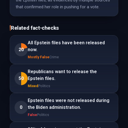
the Epstein files, as evidenced by multiple sources
that confirmed her role in pushing for a vote.
Related fact-checks
All Epstein files have been released
20
now.
Mostly False
Crime
Republicans want to release the
50
Epstein files.
Mixed
Politics
Epstein files were not released during
0
the Biden administration.
False
Politics