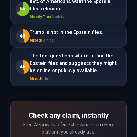
89% of Americans want the Epstein
66
files released.
Mostly True
Society
Trump is not in the Epstein files.
45
Mixed
Politics
The text questions where to find the
Epstein files and suggests they might
46
be online or publicly available.
Mixed
Other
Check any claim, instantly
Free AI-powered fact-checking — on every
platform you already use.