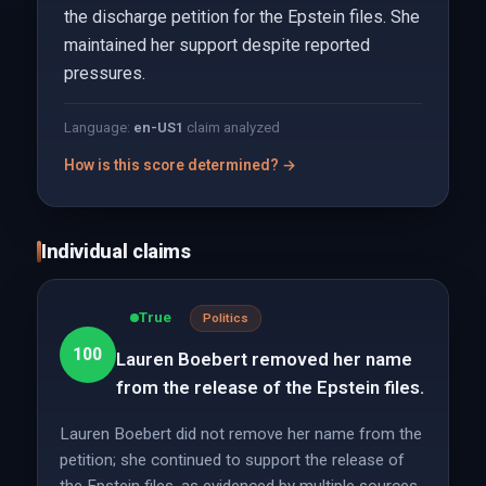
the discharge petition for the Epstein files. She
maintained her support despite reported
pressures.
Language:
en-US
1
claim analyzed
How is this score determined? →
Individual claims
True
Politics
100
Lauren Boebert removed her name
from the release of the Epstein files.
Lauren Boebert did not remove her name from the
petition; she continued to support the release of