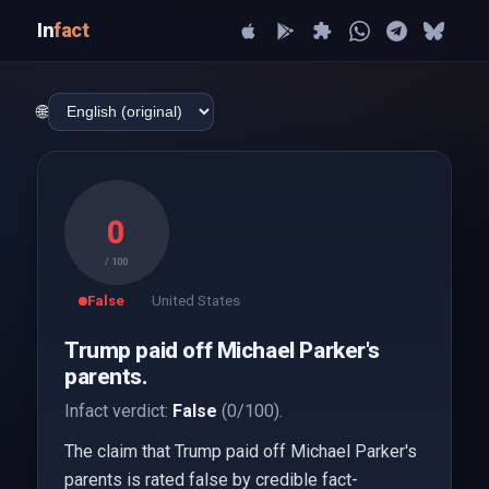
In
fact
🌐
0
/ 100
False
United States
Trump paid off Michael Parker's
parents.
Infact verdict:
False
(0/100).
The claim that Trump paid off Michael Parker's
parents is rated false by credible fact-