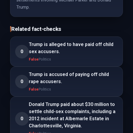
settlements involving Michael Parker and Donald
Trump.
Related fact-checks
Trump is alleged to have paid off child
0
sex accusers.
False
Politics
Trump is accused of paying off child
0
rape accusers.
False
Politics
Donald Trump paid about $30 million to
settle child-sex complaints, including a
0
2012 incident at Albemarle Estate in
Charlottesville, Virginia.