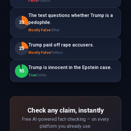
False
Politics
The text questions whether Trump is a
33
pedophile.
Mostly False
Other
Trump paid off rape accusers.
25
Mostly False
Politics
Trump is innocent in the Epstein case.
95
True
Crime
Check any claim, instantly
Free AI-powered fact-checking — on every
platform you already use.