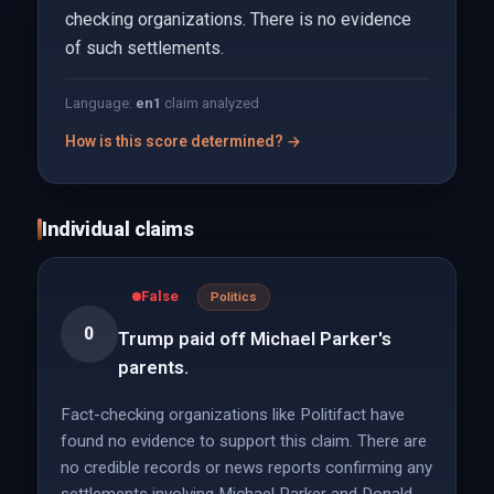
checking organizations. There is no evidence
of such settlements.
Language:
en
1
claim analyzed
How is this score determined? →
Individual claims
False
Politics
0
Trump paid off Michael Parker's
parents.
Fact-checking organizations like Politifact have
found no evidence to support this claim. There are
no credible records or news reports confirming any