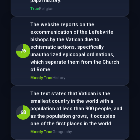
papal history.
True
Religion
The website reports on the
excommunication of the Lefebvrite
bishops by the Vatican due to
schismatic actions, specifically
76
unauthorized episcopal ordinations,
which separate them from the Church
of Rome.
Mostly True
History
The text states that Vatican is the
smallest country in the world with a
population of less than 900 people, and
68
as the population grows, it occupies
one of the first places in the world.
Mostly True
Geography