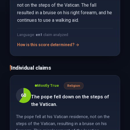
not on the steps of the Vatican. The fall
resulted in a bruise on his right forearm, and he
continues to use a walking aid.
Language:
en
1
claim analyzed
How is this score determined? →
Individual claims
Mostly True
Religion
60
The pope fell down on the steps of
the Vatican.
The pope fell at his Vatican residence, not on the
steps of the Vatican, resulting in a bruise on his