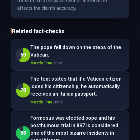
forearm. This misplacement of the location
affects the claim's accuracy.
Related fact-checks
The pope fell down on the steps of the
60
Vatican.
Mostly True
Other
The text states that if a Vatican citizen
loses his citizenship, he automatically
78
receives an Italian passport.
Mostly True
Crime
Formosus was elected pope and his
posthumous trial in 897 is considered
88
one of the most bizarre incidents in