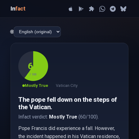
In
fact
🌐
60
/ 100
Mostly True
Vatican City
The pope fell down on the steps of
the Vatican.
Infact verdict:
Mostly True
(60/100).
Pope Francis did experience a fall. However,
the incident happened in his Vatican residence,