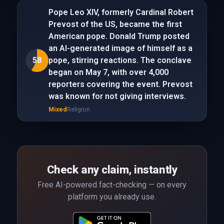
Pope Leo XIV, formerly Cardinal Robert
Prevost of the US, became the first
American pope. Donald Trump posted
an AI-generated image of himself as a
58
pope, stirring reactions. The conclave
began on May 7, with over 4,000
reporters covering the event. Prevost
was known for not giving interviews.
Mixed
Religion
Check any claim, instantly
Free AI-powered fact-checking — on every
platform you already use.