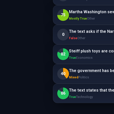
Martha Washington sew
75
Mostly True
Other
The text asks if the N
0
False
Other
Steiff plush toys are c
82
True
Economics
The government has beg
40
Mixed
Politics
The text states that th
86
True
Technology