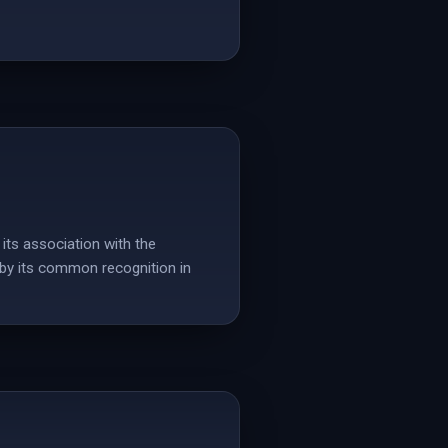
its association with the
d by its common recognition in