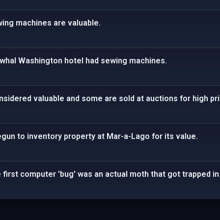
ing machines are valuable.
arwhal Washington hotel had sewing machines.
onsidered valuable and some are sold at auctions for high pr
un to inventory property at Mar-a-Lago for its value.
e first computer 'bug' was an actual moth that got trapped in