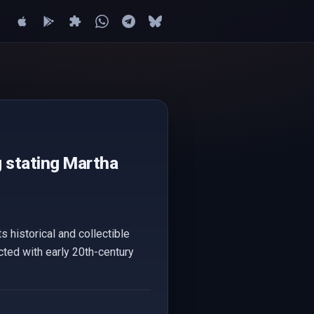
g stating Martha
s historical and collectible
ted with early 20th-century