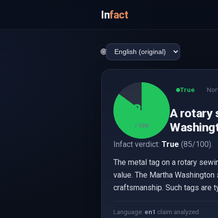
In
fact
🌐
True
Nor
85
A rotary 
Washingt
/ 100
Infact verdict:
True
(85/100).
The metal tag on a rotary sewin
value. The Martha Washington s
craftsmanship. Such tags are ty
Language:
en
1
claim analyzed