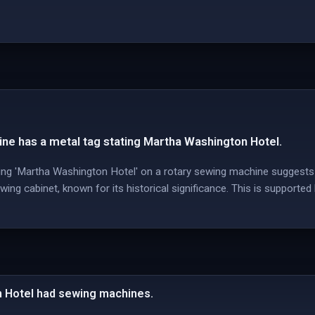
ne has a metal tag stating Martha Washington Hotel.
ing 'Martha Washington Hotel' on a rotary sewing machine suggests 
ing cabinet, known for its historical significance. This is supporte
 Hotel had sewing machines.