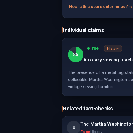
How is this score determined? →
Individual claims
True
History
85
A rotary sewing machi
The presence of a metal tag stat
collectible Martha Washington sew
vintage sewing furniture.
Related fact-checks
The Martha Washington
0
False
History