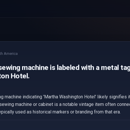
th America
sewing machine is labeled with a metal ta
on Hotel.
g machine indicating 'Martha Washington Hotel' likely signifies it
ewing machine or cabinet is a notable vintage item often connec
pically used as historical markers or branding from that era.