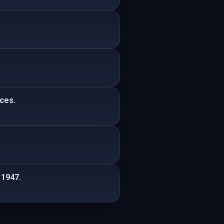
ices.
 1947.