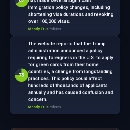
67
has made several significant
immigration policy changes, including
shortening visa durations and revoking
over 100,000 visas.
Mostly True
Politics
The website reports that the Trump
administration announced a policy
requiring foreigners in the U.S. to apply
for green cards from their home
countries, a change from longstanding
75
practices. This policy could affect
hundreds of thousands of applicants
annually and has caused confusion and
concern.
Mostly True
Politics