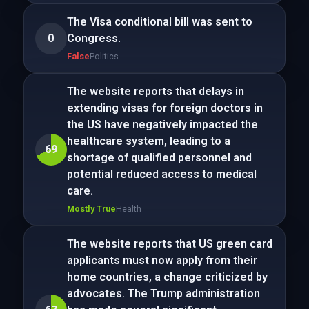
The Visa conditional bill was sent to
0
Congress.
False
Politics
The website reports that delays in
extending visas for foreign doctors in
the US have negatively impacted the
healthcare system, leading to a
69
shortage of qualified personnel and
potential reduced access to medical
care.
Mostly True
Health
The website reports that US green card
applicants must now apply from their
home countries, a change criticized by
advocates. The Trump administration