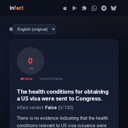
In
fact
🌐
0
/ 100
False
United States
The health conditions for obtaining
a US visa were sent to Congress.
Infact verdict:
False
(0/100).
There is no evidence indicating that the health
conditions relevant to US visa issuance were