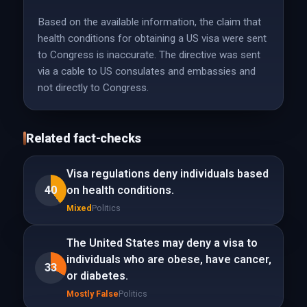
Based on the available information, the claim that
health conditions for obtaining a US visa were sent
to Congress is inaccurate. The directive was sent
via a cable to US consulates and embassies and
not directly to Congress.
Related fact-checks
Visa regulations deny individuals based
40
on health conditions.
Mixed
Politics
The United States may deny a visa to
individuals who are obese, have cancer,
33
or diabetes.
Mostly False
Politics