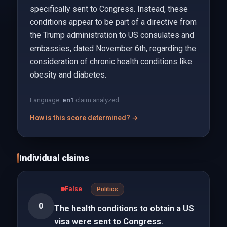
specifically sent to Congress. Instead, these
conditions appear to be part of a directive from
the Trump administration to US consulates and
embassies, dated November 6th, regarding the
consideration of chronic health conditions like
obesity and diabetes.
Language:
en
1
claim analyzed
How is this score determined? →
Individual claims
False
Politics
0
The health conditions to obtain a US
visa were sent to Congress.