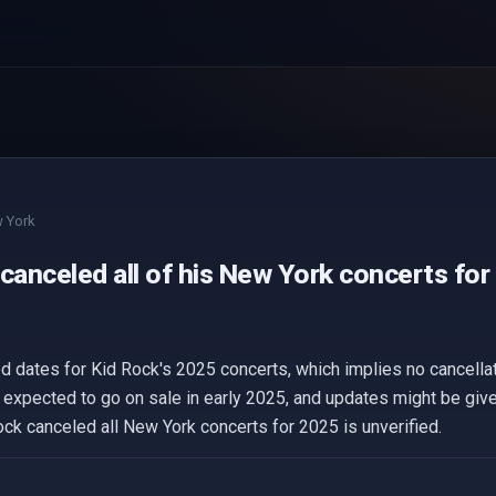
 York
canceled all of his New York concerts for
ed dates for Kid Rock's 2025 concerts, which implies no cancellat
 expected to go on sale in early 2025, and updates might be given
ock canceled all New York concerts for 2025 is unverified.