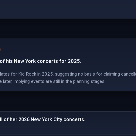
 of his New York concerts for 2025.
ates for Kid Rock in 2025, suggesting no basis for claiming cancella
ater, implying events are still in the planning stages.
ll of her 2026 New York City concerts.