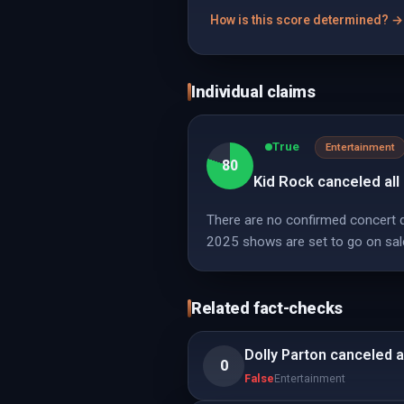
How is this score determined? →
Individual claims
True
Entertainment
80
Kid Rock canceled all
There are no confirmed concert d
2025 shows are set to go on sale l
Related fact-checks
Dolly Parton canceled a
0
False
Entertainment