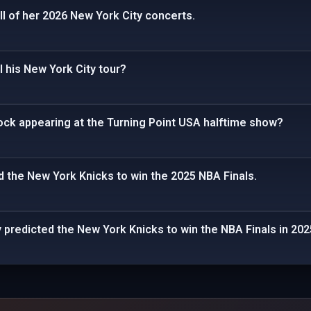
ll of her 2026 New York City concerts.
 his New York City tour?
Rock appearing at the Turning Point USA halftime show?
 the New York Knicks to win the 2025 NBA Finals.
predicted the New York Knicks to win the NBA Finals in 202