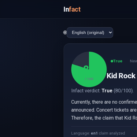
In
fact
🌐
True
New
80
Kid Rock 
/ 100
Infact verdict:
True
(80/100).
Currently, there are no confirm
announced. Concert tickets are
Therefore, the claim that Kid R
Language:
en
1
claim analyzed