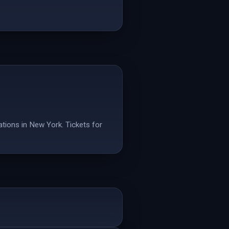
tions in New York. Tickets for