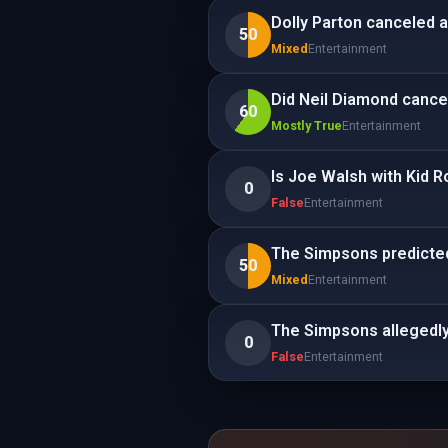
Dolly Parton canceled a
50
Mixed
Entertainment
Did Neil Diamond cancel
60
Mostly True
Entertainment
Is Joe Walsh with Kid 
0
False
Entertainment
The Simpsons predicted
50
Mixed
Entertainment
The Simpsons allegedly 
0
False
Entertainment