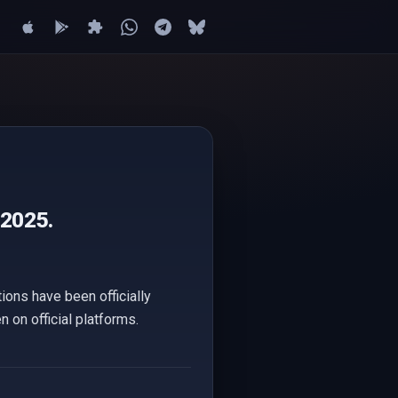
 2025.
ions have been officially
 on official platforms.